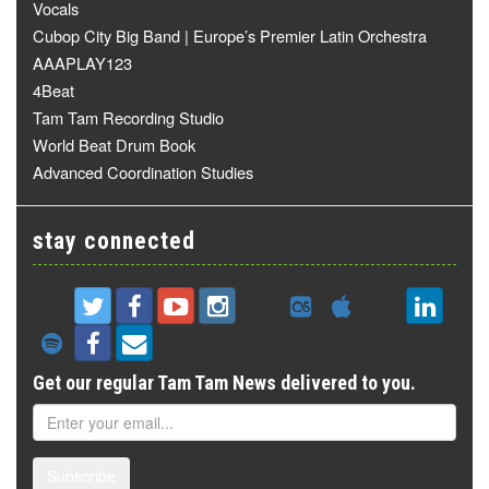
Vocals
Cubop City Big Band | Europe’s Premier Latin Orchestra
AAAPLAY123
4Beat
Tam Tam Recording Studio
World Beat Drum Book
Advanced Coordination Studies
stay connected
Get our regular Tam Tam News delivered to you.
Subscribe