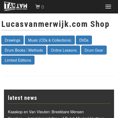
0
Toggl
navig
Lucasvanmerwijk.com Shop
Drawings
Music (CDs & Collections)
DVDs
Drum Books / Methods
Online Lessons
Drum Gear
Limited Editions
latest news
Kaaskop en Van Vleuten: Breekbare Mensen