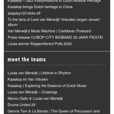
Kaaskop – Jazz Interpretations of Dutch Musical Heritage
Kaaskop brings Dutch heritage to China
aaaplay123 kicks off
To the fans of Leve van Merwijk! Vrienden zingen Jeroen'
album '.
Van Merwijk’s Music Machine | Caribbean Postcard
Press release CUBOP CITY BIGBAND 25 JAAR FIESTA!
Lucas winner Slagwerkkrant Polls 2020
meet the teams
Lucas van Merwijk | Lifetime in Rhythm
Kaaskop en Van Vleuten
Kaaskop | Exploring the Essence of Dutch Music
Lucas van Merwijk – Drawings
Manou Gallo & Lucas van Merwijk
Drums United 25
Gianna Tam & La Banda | The Queen of Percussion and