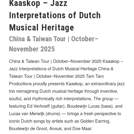
Kaaskop – Jazz
Interpretations of Dutch
Musical Heritage
China & Taiwan Tour | October–
November 2025
China & Taiwan Tour | October–November 2025 Kaaskop –
Jazz Interpretations of Dutch Musical Heritage China &
Taiwan Tour | October–November 2025 Tam Tam
Productions proudly presents Kaaskop, an extraordinary jazz
trio reimagining Dutch musical heritage through inventive,
soulful, and rhythmically rich interpretations. The group —
featuring Ed Verhoeff (guitar), Boudewijn Lucas (bass), and
Lucas van Merwijk (drums) — brings a fresh perspective to
iconic Dutch songs by artists such as Golden Earring,
Boudewijn de Groot, Anouk, and Doe Maar.