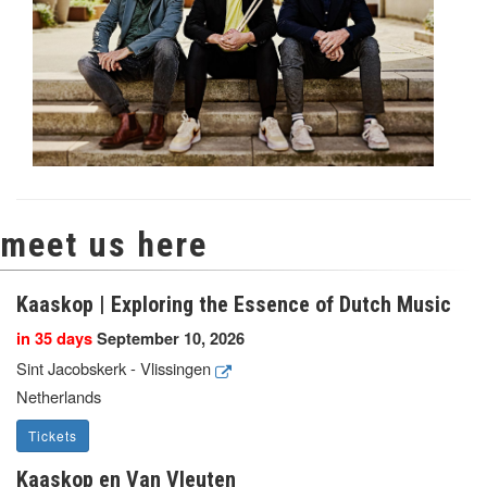
meet us here
Kaaskop | Exploring the Essence of Dutch Music
in 35 days
September 10, 2026
Sint Jacobskerk - Vlissingen
Netherlands
Tickets
Kaaskop en Van Vleuten