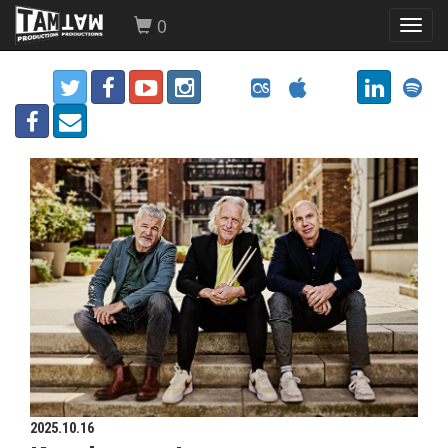
0
Toggl
navig
2025.10.16