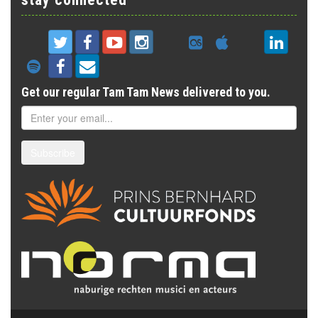
Get our regular Tam Tam News delivered to you.
Subscribe