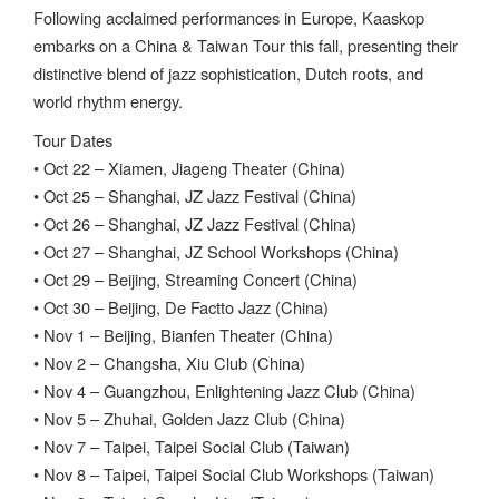
Following acclaimed performances in Europe, Kaaskop
embarks on a China & Taiwan Tour this fall, presenting their
distinctive blend of jazz sophistication, Dutch roots, and
world rhythm energy.
Tour Dates
• Oct 22 – Xiamen, Jiageng Theater (China)
• Oct 25 – Shanghai, JZ Jazz Festival (China)
• Oct 26 – Shanghai, JZ Jazz Festival (China)
• Oct 27 – Shanghai, JZ School Workshops (China)
• Oct 29 – Beijing, Streaming Concert (China)
• Oct 30 – Beijing, De Factto Jazz (China)
• Nov 1 – Beijing, Bianfen Theater (China)
• Nov 2 – Changsha, Xiu Club (China)
• Nov 4 – Guangzhou, Enlightening Jazz Club (China)
• Nov 5 – Zhuhai, Golden Jazz Club (China)
• Nov 7 – Taipei, Taipei Social Club (Taiwan)
• Nov 8 – Taipei, Taipei Social Club Workshops (Taiwan)