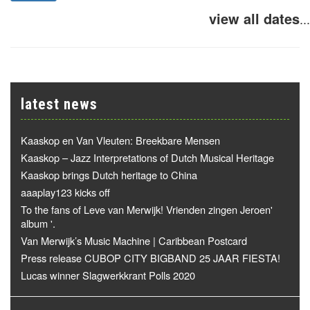
view all dates
...
latest news
Kaaskop en Van Vleuten: Breekbare Mensen
Kaaskop – Jazz Interpretations of Dutch Musical Heritage
Kaaskop brings Dutch heritage to China
aaaplay123 kicks off
To the fans of Leve van Merwijk! Vrienden zingen Jeroen'
album '.
Van Merwijk’s Music Machine | Caribbean Postcard
Press release CUBOP CITY BIGBAND 25 JAAR FIESTA!
Lucas winner Slagwerkkrant Polls 2020