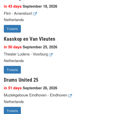
in 43 days
September 18, 2026
Flint - Amersfoort
Netherlands
Tickets
Kaaskop en Van Vleuten
in 50 days
September 25, 2026
Theater Ludens - Voorburg
Netherlands
Tickets
Drums United 25
in 51 days
September 26, 2026
Muziekgebouw Eindhoven - Eindhoven
Netherlands
Tickets