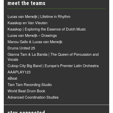
meet the teams
Lucas van Merwijk | Lifetime in Rhythm
Kaaskop en Van Vleuten
Kaaskop | Exploring the Essence of Dutch Music
Lucas van Merwijk – Drawings
Manou Gallo & Lucas van Merwijk
Drums United 25
Gianna Tam & La Banda | The Queen of Percussion and
Vocals
Cubop City Big Band | Europe’s Premier Latin Orchestra
AAAPLAY123
4Beat
Tam Tam Recording Studio
World Beat Drum Book
Advanced Coordination Studies
stay connected