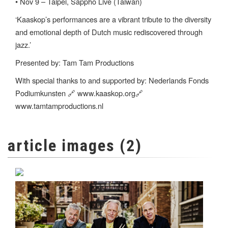
• Nov 9 – Taipei, Sappho Live (Taiwan)
‘Kaaskop’s performances are a vibrant tribute to the diversity
and emotional depth of Dutch music rediscovered through
jazz.’
Presented by: Tam Tam Productions
With special thanks to and supported by: Nederlands Fonds
Podiumkunsten 🔗 www.kaaskop.org🔗
www.tamtamproductions.nl
article images (2)