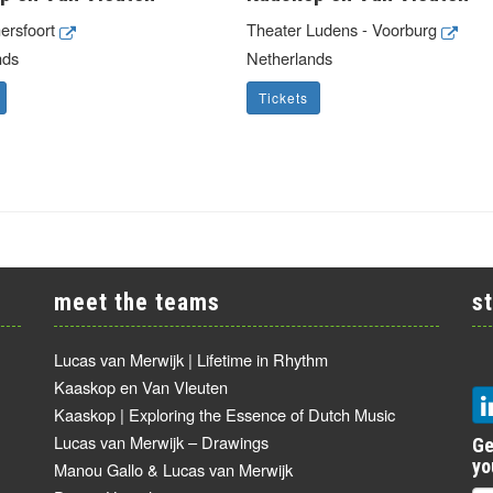
mersfoort
Theater Ludens - Voorburg
nds
Netherlands
Tickets
meet the teams
s
Lucas van Merwijk | Lifetime in Rhythm
Kaaskop en Van Vleuten
Kaaskop | Exploring the Essence of Dutch Music
Lucas van Merwijk – Drawings
Ge
yo
Manou Gallo & Lucas van Merwijk