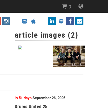
0
article images (2)
in 51 days
September 26, 2026
Drums United 25