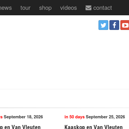
news
tour
shop
videos
contact
ys
September 18, 2026
in 50 days
September 25, 2026
p en Van Vleuten
Kaaskop en Van Vleuten