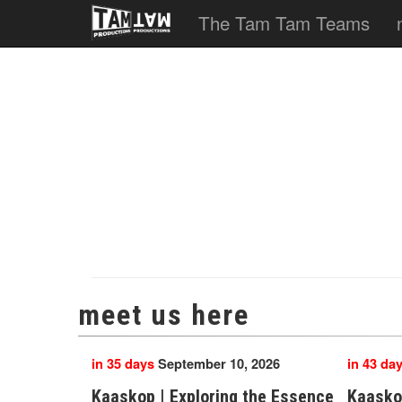
The Tam Tam Teams
meet us here
in 35 days
September 10, 2026
in 43 da
Kaaskop | Exploring the Essence
Kaasko