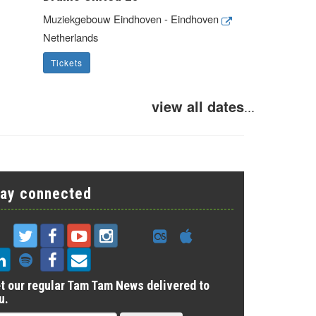
Muziekgebouw Eindhoven - Eindhoven
Netherlands
Tickets
view all dates
...
tay connected
t our regular Tam Tam News delivered to
u.