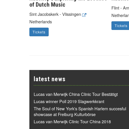
of Dutch Music
Flint - A
Sint Jacobskerk - Vlissingen
Netherla
Netherlands
Tickets
Tickets
latest news
Lucas van Merwijk China Clinic Tour Bestätigt
Lucas winner Poll 2019 Slagwerkkrant
The Soul of New York's Spanish Harlem succesful
showcase at Freiburg Kulturbörse
Lucas van Merwijk Clinic Tour China 2018