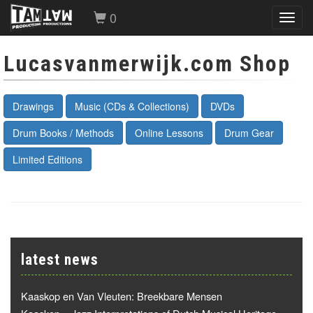
0
Toggl
navig
Lucasvanmerwijk.com Shop
Drawings
Music (CDs & Collections)
DVDs
Drum Books / Methods
Online Lessons
Drum Gear
Limited Editions
latest news
Kaaskop en Van Vleuten: Breekbare Mensen