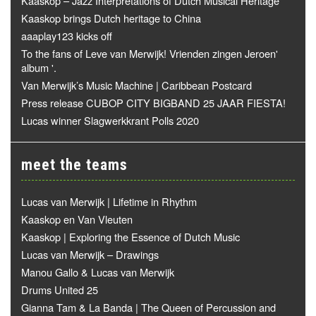
Kaaskop – Jazz Interpretations of Dutch Musical Heritage
Kaaskop brings Dutch heritage to China
aaaplay123 kicks off
To the fans of Leve van Merwijk! Vrienden zingen Jeroen'
album '.
Van Merwijk’s Music Machine | Caribbean Postcard
Press release CUBOP CITY BIGBAND 25 JAAR FIESTA!
Lucas winner Slagwerkkrant Polls 2020
meet the teams
Lucas van Merwijk | Lifetime in Rhythm
Kaaskop en Van Vleuten
Kaaskop | Exploring the Essence of Dutch Music
Lucas van Merwijk – Drawings
Manou Gallo & Lucas van Merwijk
Drums United 25
Gianna Tam & La Banda | The Queen of Percussion and