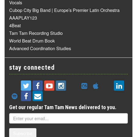
Vocals
Cubop City Big Band | Europe’s Premier Latin Orchestra
AAAPLAY123
4Beat
Tam Tam Recording Studio
World Beat Drum Book
Advanced Coordination Studies
stay connected
Get our regular Tam Tam News delivered to you.
Subscribe