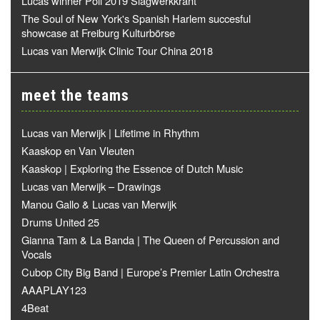
Lucas winner Poll 2019 Slagwerkkrant
The Soul of New York's Spanish Harlem succesful
showcase at Freiburg Kulturbörse
Lucas van Merwijk Clinic Tour China 2018
meet the teams
Lucas van Merwijk | Lifetime in Rhythm
Kaaskop en Van Vleuten
Kaaskop | Exploring the Essence of Dutch Music
Lucas van Merwijk – Drawings
Manou Gallo & Lucas van Merwijk
Drums United 25
Gianna Tam & La Banda | The Queen of Percussion and
Vocals
Cubop City Big Band | Europe’s Premier Latin Orchestra
AAAPLAY123
4Beat