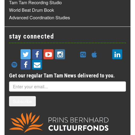
Tam Tam Recording Studio
World Beat Drum Book
Advanced Coordination Studies
stay connected
Get our regular Tam Tam News delivered to you.
Subscribe