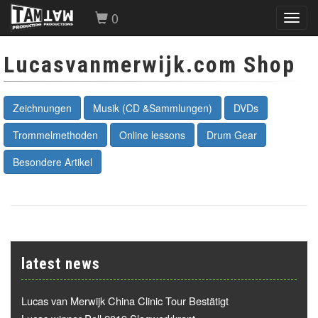
0
Toggl
navig
Lucasvanmerwijk.com Shop
Zeichnungen
Musik (CD &Sammlungen)
DVDs
Trommelmethoden
Online lessons
Drum Gear
Besondere Artikel
latest news
Lucas van Merwijk China Clinic Tour Bestätigt