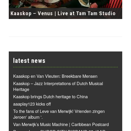
Kaaskop – Venus | Live at Tam Tam Studio
latest news
Kaaskop en Van Vleuten: Breekbare Mensen
Kaaskop – Jazz Interpretations of Dutch Musical
Heritage
Kaaskop brings Dutch heritage to China
aaaplay123 kicks off
To the fans of Leve van Merwijk! Vrienden zingen
Jeroen' album '.
Van Merwijk’s Music Machine | Caribbean Postcard