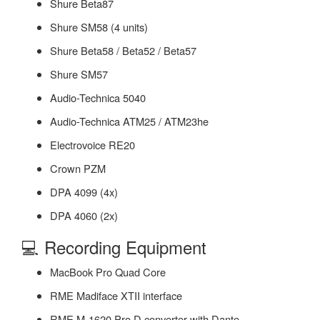
Shure Beta87
Shure SM58 (4 units)
Shure Beta58 / Beta52 / Beta57
Shure SM57
Audio-Technica 5040
Audio-Technica ATM25 / ATM23he
Electrovoice RE20
Crown PZM
DPA 4099 (4x)
DPA 4060 (2x)
💻 Recording Equipment
MacBook Pro Quad Core
RME Madiface XTII interface
RME M-1620 Pro D converter with Dante