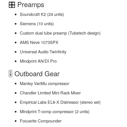
🎛️ Preamps
Soundcraft K2 (24 units)
Siemens (10 units)
Custom dual tube preamp (Tubetech design)
AMS Neve 1073SPX
Universal Audio Twinfinity
Mindprint AN/DI Pro
🎚️ Outboard Gear
Manley VariMu compressor
Chandler Limited Mini Rack Mixer
Empirical Labs EL8-X Distressor (stereo set)
Mindprint T-comp compressor (2 units)
Focusrite Compounder