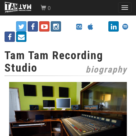
0
Toggl
navig
Tam Tam Recording
Studio
biography