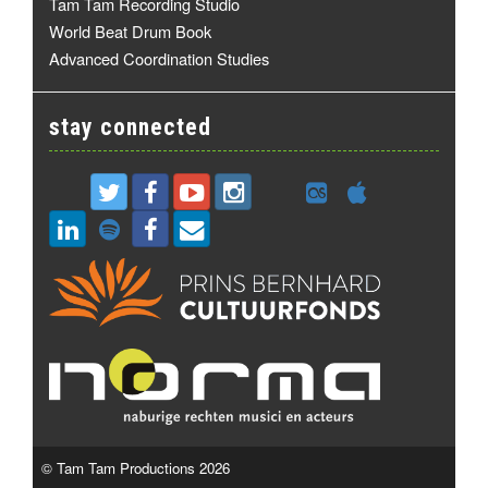
Tam Tam Recording Studio
World Beat Drum Book
Advanced Coordination Studies
stay connected
© Tam Tam Productions 2026