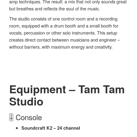
amp techniques. The result: a mix that not only sounds great
but breathes and reflects the soul of the music.
The studio consists of one control room and a recording
room, equipped with a drum booth and a small booth for
vocals, percussion or other solo instruments. This setup
creates direct contact between musicians and engineer –
without barriers, with maximum energy and creativity.
Equipment – Tam Tam
Studio
🎚️ Console
Soundcraft K2 – 24 channel