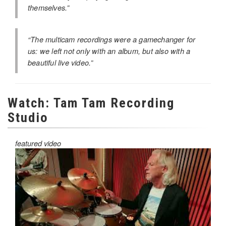
themselves.”
“The multicam recordings were a gamechanger for
us: we left not only with an album, but also with a
beautiful live video.”
Watch: Tam Tam Recording
Studio
featured video