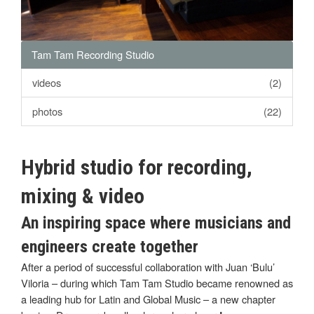
Tam Tam Recording Studio
videos
(2)
photos
(22)
Hybrid studio for recording,
mixing & video
An inspiring space where musicians and
engineers create together
After a period of successful collaboration with Juan ‘Bulu’
Viloria – during which Tam Tam Studio became renowned as
a leading hub for Latin and Global Music – a new chapter