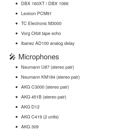
DBX 160XT / DBX 1066
Lexicon PCM91
TC Electronic M3000
Vorg Orbit tape echo
Ibanez AD100 analog delay
🎤 Microphones
Neumann U87 (stereo pair)
Neumann KM184 (stereo pair)
AKG C3000 (stereo pair)
AKG 451B (stereo pair)
AKG D12
AKG C419 (2 units)
AKG 309