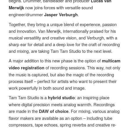
begins. Drummer, bandleader and producer
Lucas van
now joins forces with versatile sound
Merwijk
engineer/drummer
.
Jasper Verburgh
Together, they bring a unique blend of experience, passion
and innovation. Van Merwijk, internationally praised for his
musical versatility and creative vision, and Verburgh, with a
sharp ear for detail and a deep love for the craft of recording
and mixing, are taking Tam Tam Studio to the next level.
A major addition to this new phase is the option of
multicam
of recording sessions. This way, not only
video registration
the music is captured, but also the magic of the recording
process itself – perfect for artists who want to present their
work powerfully in both sound and image.
Tam Tam Studio is a
: an inspiring place
hybrid studio
where digital precision meets analog warmth. Recordings
are made in the
. For mixing, various analog
DAW of choice
flavor makers are available as an option – including tube
compressors, tape echoes, spring reverbs and creative re-