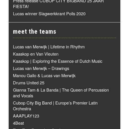
Press release CUBOP CITY BIGBAND 25 JAAR
FIESTA!
Lucas winner Slagwerkkrant Polls 2020
meet the teams
Lucas van Merwijk | Lifetime in Rhythm
Kaaskop en Van Vleuten
Kaaskop | Exploring the Essence of Dutch Music
Lucas van Merwijk – Drawings
Manou Gallo & Lucas van Merwijk
Drums United 25
Gianna Tam & La Banda | The Queen of Percussion
and Vocals
Cubop City Big Band | Europe’s Premier Latin
Orchestra
AAAPLAY123
4Beat