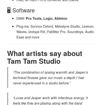
🖥️ Software
DAW:
Pro Tools, Logic, Ableton
Plug-ins: Sonnox Oxford, Melodyne Studio, Lexicon,
Waves, Izotope RX, Fabfilter Pro, Soundtoys, Audio
Ease and more
What artists say about
Tam Tam Studio
“The combination of analog warmth and Jasper’s
technical finesse gave our music a depth I had
never experienced in a studio before.”
“Lucas and Jasper work with infectious energy. It
feels like they are playing along with the band