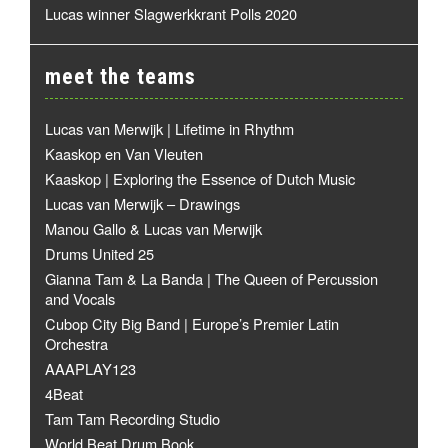
Lucas winner Slagwerkkrant Polls 2020
meet the teams
Lucas van Merwijk | Lifetime in Rhythm
Kaaskop en Van Vleuten
Kaaskop | Exploring the Essence of Dutch Music
Lucas van Merwijk – Drawings
Manou Gallo & Lucas van Merwijk
Drums United 25
Gianna Tam & La Banda | The Queen of Percussion
and Vocals
Cubop City Big Band | Europe’s Premier Latin
Orchestra
AAAPLAY123
4Beat
Tam Tam Recording Studio
World Beat Drum Book