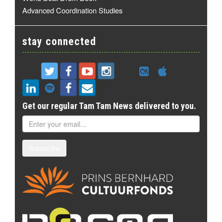
Advanced Coordination Studies
stay connected
Get our regular Tam Tam News delivered to you.
Subscribe