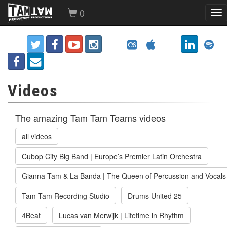
0
Tog
nav
Videos
The amazing Tam Tam Teams videos
all videos
Cubop City Big Band | Europe’s Premier Latin Orchestra
Gianna Tam & La Banda | The Queen of Percussion and Vocals
Tam Tam Recording Studio
Drums United 25
4Beat
Lucas van Merwijk | Lifetime in Rhythm