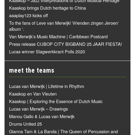
Kaaskop – Jazz Interpretations of Dutch Musical Heritage
Kaaskop brings Dutch heritage to China
aaaplay123 kicks off
To the fans of Leve van Merwijk! Vrienden zingen Jeroen'
album '.
Van Merwijk’s Music Machine | Caribbean Postcard
Press release CUBOP CITY BIGBAND 25 JAAR FIESTA!
Lucas winner Slagwerkkrant Polls 2020
meet the teams
Lucas van Merwijk | Lifetime in Rhythm
Kaaskop en Van Vleuten
Kaaskop | Exploring the Essence of Dutch Music
Lucas van Merwijk – Drawings
Manou Gallo & Lucas van Merwijk
Drums United 25
Gianna Tam & La Banda | The Queen of Percussion and