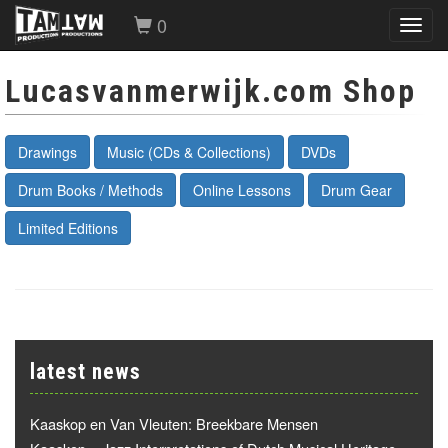
0
Toggl
navig
Lucasvanmerwijk.com Shop
Drawings
Music (CDs & Collections)
DVDs
Drum Books / Methods
Online Lessons
Drum Gear
Limited Editions
latest news
Kaaskop en Van Vleuten: Breekbare Mensen