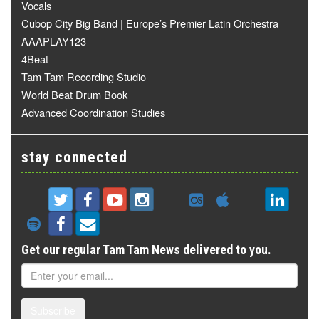
Vocals
Cubop City Big Band | Europe’s Premier Latin Orchestra
AAAPLAY123
4Beat
Tam Tam Recording Studio
World Beat Drum Book
Advanced Coordination Studies
stay connected
Get our regular Tam Tam News delivered to you.
Subscribe