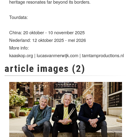
heritage resonates far beyond its borders.
Tourdata:
China: 20 oktober - 10 november 2025
Nederland: 12 oktober 2025 - mei 2026
More info:
kaaskop.org | lucasvanmerwijk.com | tamtamproductions.nl
article images (2)