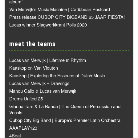
album '.
Van Merwijk’s Music Machine | Caribbean Postcard
Press release CUBOP CITY BIGBAND 25 JAAR FIESTA!
Lucas winner Slagwerkkrant Polls 2020
meet the teams
Lucas van Merwijk | Lifetime in Rhythm
Kaaskop en Van Vleuten
Kaaskop | Exploring the Essence of Dutch Music
Lucas van Merwijk – Drawings
Manou Gallo & Lucas van Merwijk
Drums United 25
Gianna Tam & La Banda | The Queen of Percussion and
Vocals
Cubop City Big Band | Europe’s Premier Latin Orchestra
AAAPLAY123
4Beat