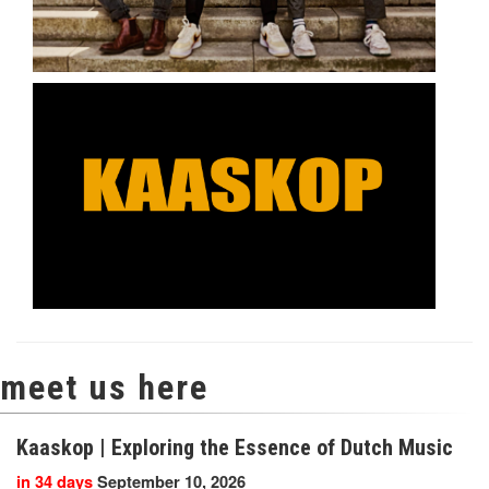
meet us here
Kaaskop | Exploring the Essence of Dutch Music
in 34 days
September 10, 2026