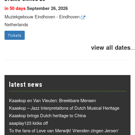
in 50 days
September 26, 2026
Muziekgebouw Eindhoven - Eindhoven
Netherlands
Tickets
view all dates
...
latest news
Kaaskop en Van Vleuten: Breekbare Mensen
Kaaskop – Jazz Interpretations of Dutch Musical Heritage
Kaaskop brings Dutch heritage to China
aaaplay123 kicks off
To the fans of Leve van Merwijk! Vrienden zingen Jeroen'