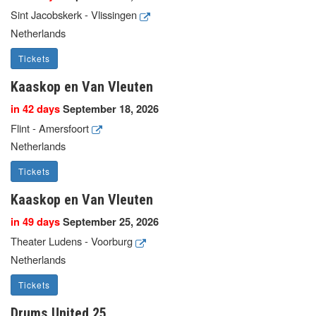
Sint Jacobskerk - Vlissingen
Netherlands
Tickets
Kaaskop en Van Vleuten
in 42 days
September 18, 2026
Flint - Amersfoort
Netherlands
Tickets
Kaaskop en Van Vleuten
in 49 days
September 25, 2026
Theater Ludens - Voorburg
Netherlands
Tickets
Drums United 25