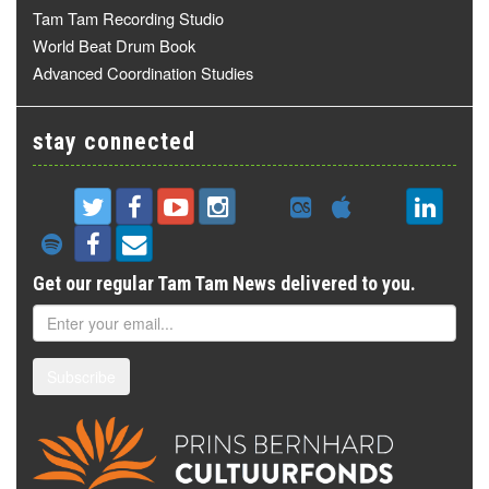
Tam Tam Recording Studio
World Beat Drum Book
Advanced Coordination Studies
stay connected
Get our regular Tam Tam News delivered to you.
Subscribe