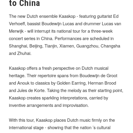
to China
The new Dutch ensemble Kaaskop - featuring guitarist Ed
Verhoeff, bassist Boudewijn Lucas and drummer Lucas van
Merwijk - will interrupt its national tour for a three-week
concert series in China. Performances are scheduled in
Shanghai, Beijing, Tianjin, Xiamen, Guangzhou, Changsha
and Zhuhai.
Kaaskop offers a fresh perspective on Dutch musical
heritage. Their repertoire spans from Boudewijn de Groot
and Anouk to classics by Golden Earring, Herman Brood
and Jules de Korte. Taking the melody as their starting point,
Kaaskop creates sparkling interpretations, carried by
inventive arrangements and improvisation.
With this tour, Kaaskop places Dutch music firmly on the
international stage - showing that the nation ’s cultural