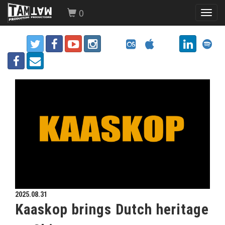
0
Toggl
navig
2025.08.31
Kaaskop brings Dutch heritage