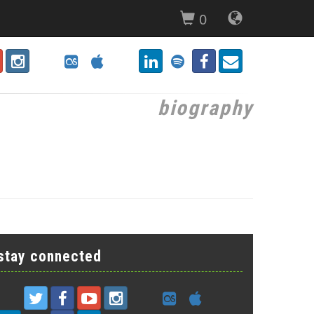
0
biography
stay connected