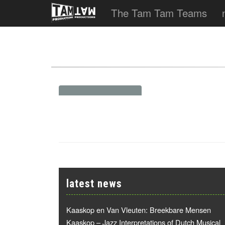
The Tam Tam Teams
latest news
Kaaskop en Van Vleuten: Breekbare Mensen
Kaaskop – Jazz Interpretations of Dutch Musical