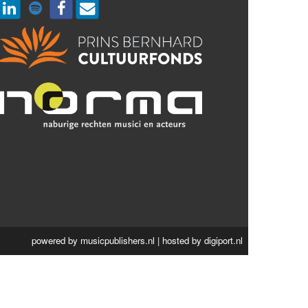
powered by
musicpublishers.nl
| hosted by
digiport.nl