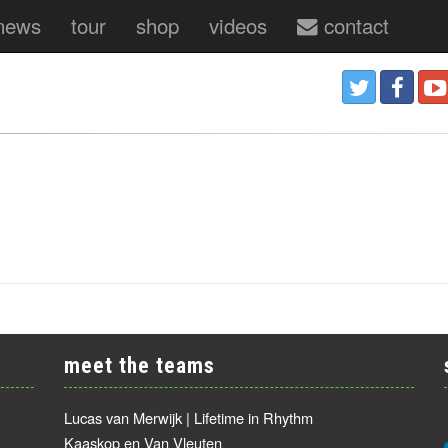
news
tour
shop
videos
contact
meet the teams
Lucas van Merwijk | Lifetime in Rhythm
Kaaskop en Van Vleuten