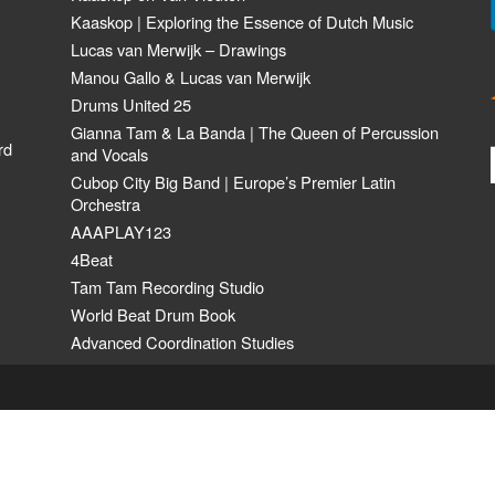
Kaaskop | Exploring the Essence of Dutch Music
Lucas van Merwijk – Drawings
Manou Gallo & Lucas van Merwijk
Drums United 25
Gianna Tam & La Banda | The Queen of Percussion
rd
and Vocals
Cubop City Big Band | Europe’s Premier Latin
Orchestra
AAAPLAY123
4Beat
Tam Tam Recording Studio
World Beat Drum Book
Advanced Coordination Studies