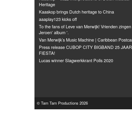
Heritage
Kaaskop brings Dutch heritage to China
aaaplay123 kicks off
To the fans of Leve van Merwijk! Vrienden zingen
Jeroen' album '.
Van Merwijk’s Music Machine | Caribbean Postca
Press release CUBOP CITY BIGBAND 25 JAAR
FIESTA!
Lucas winner Slagwerkkrant Polls 2020
© Tam Tam Productions 2026