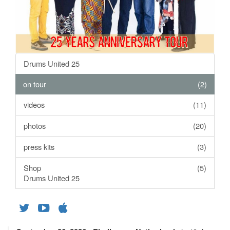
Drums United 25
on tour
(2)
videos
(11)
photos
(20)
press kits
(3)
Shop
(5)
Drums United 25