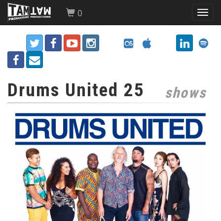
0
Toggl
navig
Drums United 25
shows