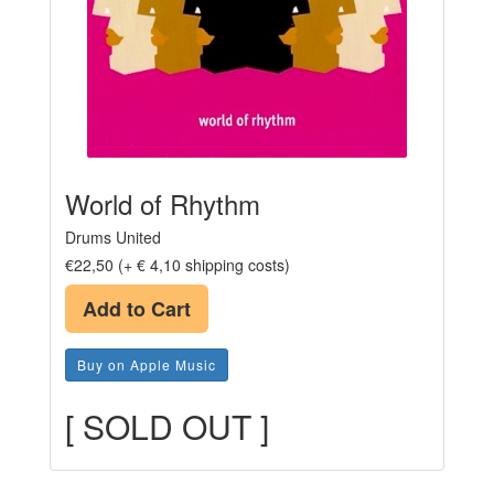
World of Rhythm
Drums United
€22,50 (+ € 4,10 shipping costs)
Add to Cart
Buy on Apple Music
[ SOLD OUT ]