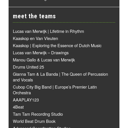
meet the teams
Lucas van Merwijk | Lifetime in Rhythm
Kaaskop en Van Vleuten
Kaaskop | Exploring the Essence of Dutch Music
Lucas van Merwijk – Drawings
Manou Gallo & Lucas van Merwijk
Drums United 25
Gianna Tam & La Banda | The Queen of Percussion
and Vocals
Cubop City Big Band | Europe’s Premier Latin
Orchestra
AAAPLAY123
4Beat
Tam Tam Recording Studio
World Beat Drum Book