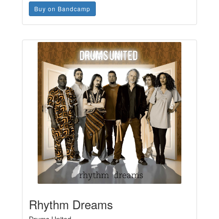
Buy on Bandcamp
Rhythm Dreams