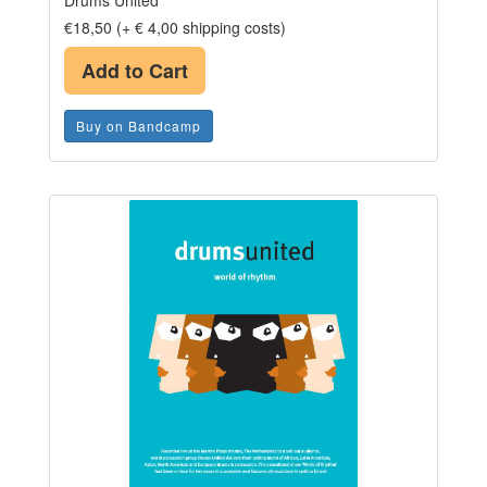
Drums United
€18,50 (+ € 4,00 shipping costs)
Add to Cart
Buy on Bandcamp