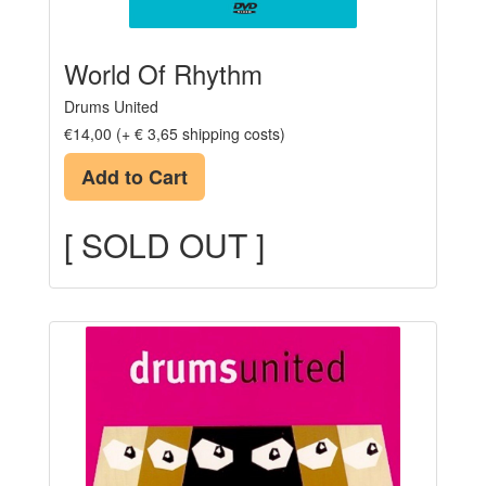
World Of Rhythm
Drums United
€14,00 (+ € 3,65 shipping costs)
Add to Cart
[ SOLD OUT ]