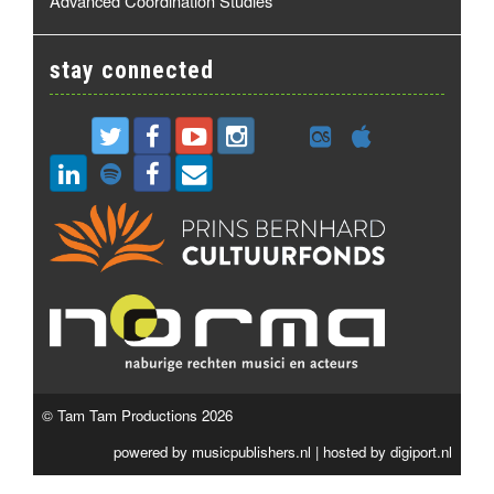
Advanced Coordination Studies
stay connected
© Tam Tam Productions 2026
powered by
musicpublishers.nl
| hosted by
digiport.nl