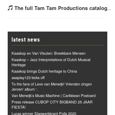
The full Tam Tam Productions catalog
...
latest news
Kaaskop en Van Vleuten: Breekbare Mensen
Kaaskop – Jazz Interpretations of Dutch Musical
Heritage
Kaaskop brings Dutch heritage to China
aaaplay123 kicks off
To the fans of Leve van Merwijk! Vrienden zingen
Jeroen' album '.
Van Merwijk’s Music Machine | Caribbean Postcard
Press release CUBOP CITY BIGBAND 25 JAAR
FIESTA!
Lucas winner Slagwerkkrant Polls 2020