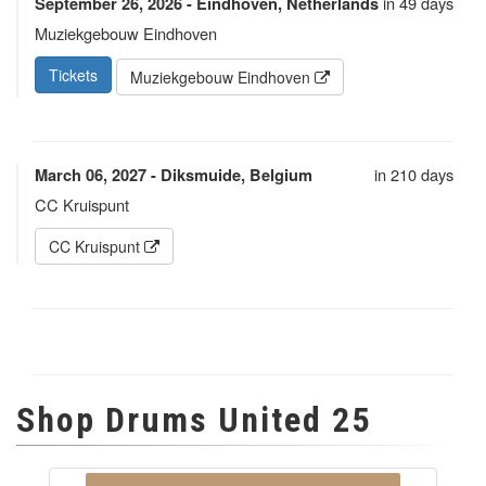
in 49 days
September 26, 2026 - Eindhoven, Netherlands
Muziekgebouw Eindhoven
Tickets
Muziekgebouw Eindhoven
in 210 days
March 06, 2027 - Diksmuide, Belgium
CC Kruispunt
CC Kruispunt
Shop Drums United 25