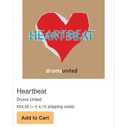
Heartbeat
Drums United
€24,50 (+ € 4,10 shipping costs)
Add to Cart