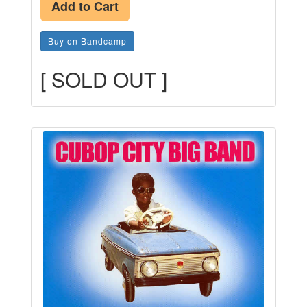
Add to Cart
Buy on Bandcamp
[ SOLD OUT ]