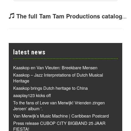
The full Tam Tam Productions catalog
...
latest news
Kaaskop en Van Vleuten: Breekbare Mensen
Kaaskop – Jazz Interpretations of Dutch Musical
Heritage
Kaaskop brings Dutch heritage to China
aaaplay123 kicks off
To the fans of Leve van Merwijk! Vrienden zingen
Jeroen' album '.
Van Merwijk’s Music Machine | Caribbean Postcard
Press release CUBOP CITY BIGBAND 25 JAAR
FIESTA!