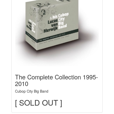
The Complete Collection 1995-
2010
Cubop City Big Band
[ SOLD OUT ]