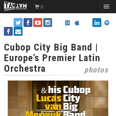
0
Toggl
navig
Cubop City Big Band |
Europe’s Premier Latin
Orchestra
photos