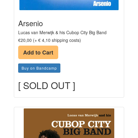
Arsenio
Lucas van Merwijk & his Cubop City Big Band
€20,00 (+ € 4,10 shipping costs)
Add to Cart
Buy on Bandcamp
[ SOLD OUT ]