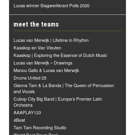
Lucas winner Slagwerkkrant Polls 2020
meet the teams
Lucas van Merwijk | Lifetime in Rhythm
Kaaskop en Van Vleuten
Kaaskop | Exploring the Essence of Dutch Music
Lucas van Merwijk – Drawings
Manou Gallo & Lucas van Merwijk
Drums United 25
Gianna Tam & La Banda | The Queen of Percussion
and Vocals
Cubop City Big Band | Europe’s Premier Latin
Orchestra
AAAPLAY123
4Beat
Tam Tam Recording Studio
World Beat Drum Book