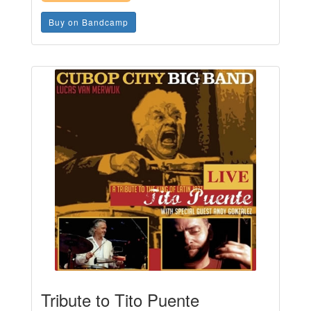
Buy on Bandcamp
Tribute to Tito Puente