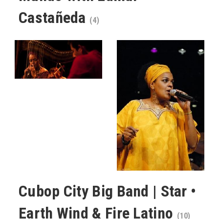
Castañeda
(4)
Cubop City Big Band | Star •
Earth Wind & Fire Latino
(10)