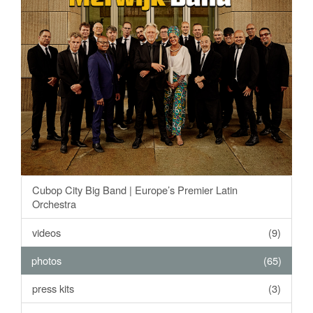
Cubop City Big Band | Europe’s Premier Latin
Orchestra
videos
(9)
photos
(65)
press kits
(3)