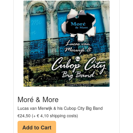
Moré & More
Lucas van Merwijk & his Cubop City Big Band
€24,50 (+ € 4,10 shipping costs)
Add to Cart