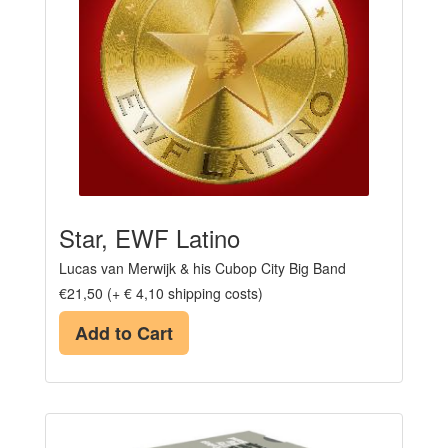
Star, EWF Latino
Lucas van Merwijk & his Cubop City Big Band
€21,50 (+ € 4,10 shipping costs)
Add to Cart