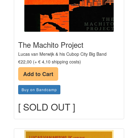
The Machito Project
Lucas van Merwijk & his Cubop City Big Band
€22,00 (+ € 4,10 shipping costs)
Add to Cart
Buy on Bandcamp
[ SOLD OUT ]