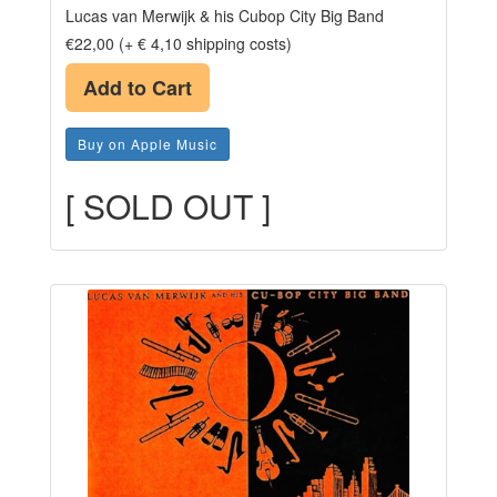
Lucas van Merwijk & his Cubop City Big Band
€22,00 (+ € 4,10 shipping costs)
Add to Cart
Buy on Apple Music
[ SOLD OUT ]