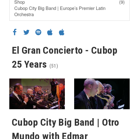
Shop
(9)
Cubop City Big Band | Europe’s Premier Latin
Orchestra
El Gran Concierto - Cubop
25 Years
(51)
Cubop City Big Band | Otro
Mundo with Edmar