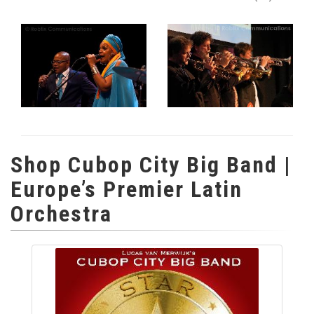
Shop Cubop City Big Band |
Europe’s Premier Latin
Orchestra