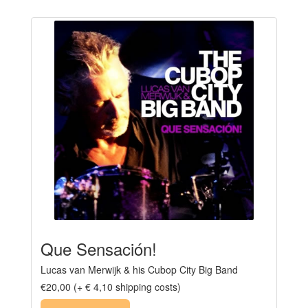
Que Sensación!
Lucas van Merwijk & his Cubop City Big Band
€20,00 (+ € 4,10 shipping costs)