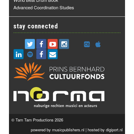
Advanced Coordination Studies
stay connected
© Tam Tam Productions 2026
powered by
musicpublishers.nl
| hosted by
digiport.nl