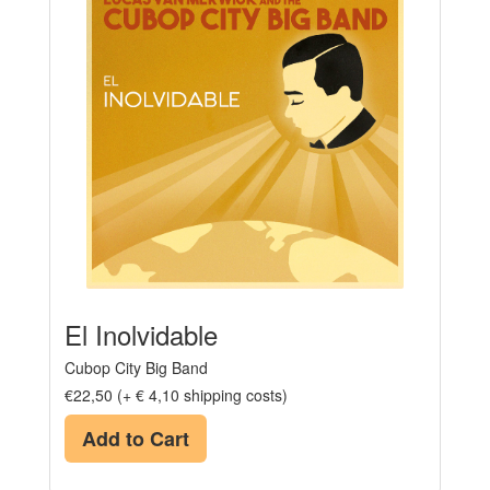
El Inolvidable
Cubop City Big Band
€22,50 (+ € 4,10 shipping costs)
Add to Cart