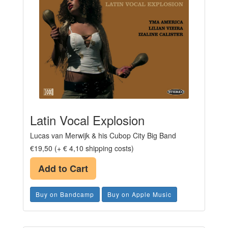
Latin Vocal Explosion
Lucas van Merwijk & his Cubop City Big Band
€19,50 (+ € 4,10 shipping costs)
Add to Cart
Buy on Bandcamp
Buy on Apple Music