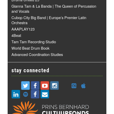
Gianna Tam & La Banda | The Queen of Percussion
and Vocals
Cubop City Big Band | Europe’s Premier Latin
Orchestra
AAAPLAY123
4Beat
Tam Tam Recording Studio
World Beat Drum Book
Advanced Coordination Studies
stay connected