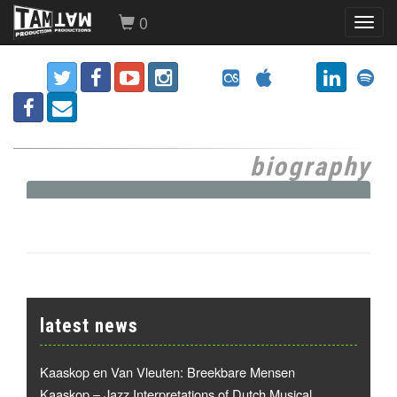
0
Toggl
navig
biography
latest news
Kaaskop en Van Vleuten: Breekbare Mensen
Kaaskop – Jazz Interpretations of Dutch Musical