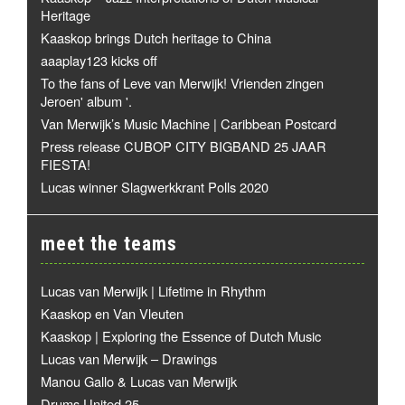
Heritage
Kaaskop brings Dutch heritage to China
aaaplay123 kicks off
To the fans of Leve van Merwijk! Vrienden zingen
Jeroen' album '.
Van Merwijk’s Music Machine | Caribbean Postcard
Press release CUBOP CITY BIGBAND 25 JAAR
FIESTA!
Lucas winner Slagwerkkrant Polls 2020
meet the teams
Lucas van Merwijk | Lifetime in Rhythm
Kaaskop en Van Vleuten
Kaaskop | Exploring the Essence of Dutch Music
Lucas van Merwijk – Drawings
Manou Gallo & Lucas van Merwijk
Drums United 25