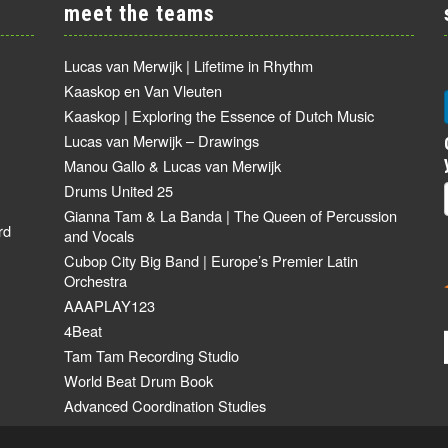
meet the teams
Lucas van Merwijk | Lifetime in Rhythm
Kaaskop en Van Vleuten
Kaaskop | Exploring the Essence of Dutch Music
Lucas van Merwijk – Drawings
Manou Gallo & Lucas van Merwijk
Drums United 25
Gianna Tam & La Banda | The Queen of Percussion
rd
and Vocals
Cubop City Big Band | Europe’s Premier Latin
Orchestra
AAAPLAY123
4Beat
Tam Tam Recording Studio
World Beat Drum Book
Advanced Coordination Studies