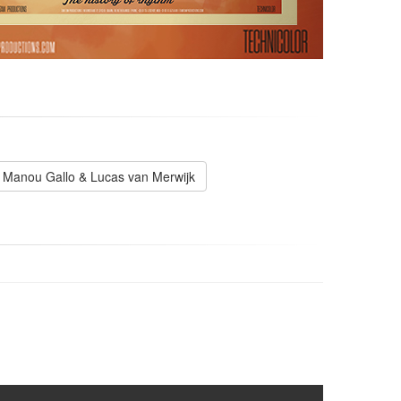
Manou Gallo & Lucas van Merwijk