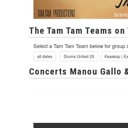
The Tam Tam Teams on 
Select a Tam Tam Team below for group c
all dates
Drums United 25
Kaaskop | Ex
Concerts Manou Gallo 