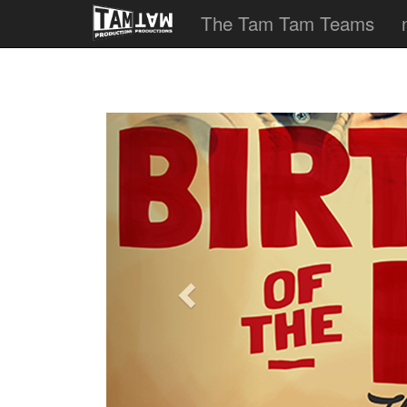
The Tam Tam Teams
Previous