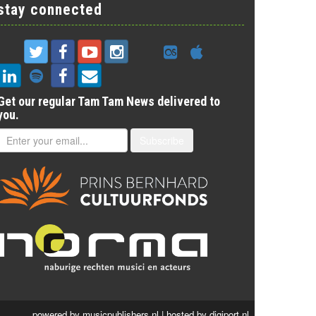
stay connected
Get our regular Tam Tam News delivered to
you.
Subscribe
powered by
musicpublishers.nl
| hosted by
digiport.nl