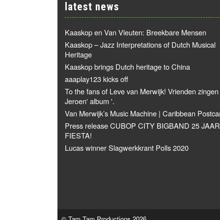
latest news
Kaaskop en Van Vleuten: Breekbare Mensen
Kaaskop – Jazz Interpretations of Dutch Musical
Heritage
Kaaskop brings Dutch heritage to China
aaaplay123 kicks off
To the fans of Leve van Merwijk! Vrienden zingen
Jeroen' album '.
Van Merwijk’s Music Machine | Caribbean Postca
Press release CUBOP CITY BIGBAND 25 JAAR
FIESTA!
Lucas winner Slagwerkkrant Polls 2020
© Tam Tam Productions 2026