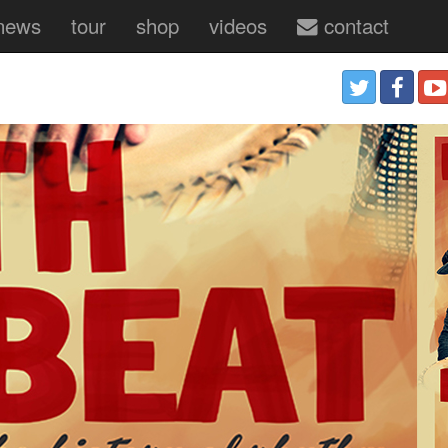
news
tour
shop
videos
contact