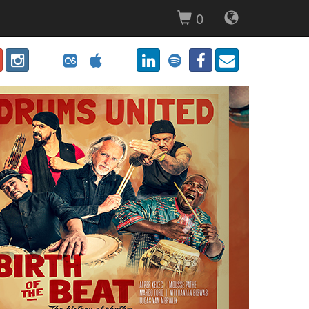
0
Next