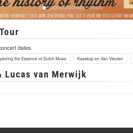
Tour
oncert dates.
ploring the Essence of Dutch Music
Kaaskop en Van Vleuten
& Lucas van Merwijk