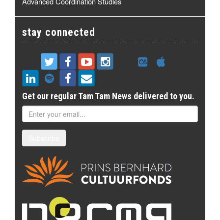
Advanced Coordination Studies
stay connected
Get our regular Tam Tam News delivered to you.
Subscribe