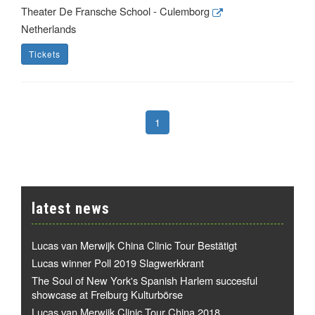
Theater De Fransche School - Culemborg
Netherlands
Tickets
1
latest news
Lucas van Merwijk China Clinic Tour Bestätigt
Lucas winner Poll 2019 Slagwerkkrant
The Soul of New York's Spanish Harlem succesful
showcase at Freiburg Kulturbörse
Lucas van Merwijk Clinic Tour China 2018