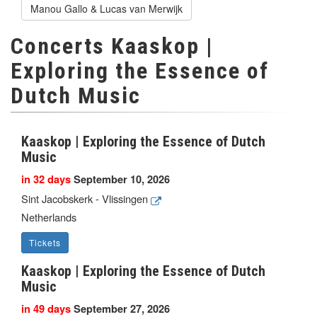
Manou Gallo & Lucas van Merwijk
Concerts Kaaskop |
Exploring the Essence of
Dutch Music
Kaaskop | Exploring the Essence of Dutch
Music
in 32 days
September 10, 2026
Sint Jacobskerk - Vlissingen
Netherlands
Tickets
Kaaskop | Exploring the Essence of Dutch
Music
in 49 days
September 27, 2026