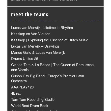
meet the teams
Lucas van Merwijk | Lifetime in Rhythm
Kaaskop en Van Vleuten
Kaaskop | Exploring the Essence of Dutch Music
Lucas van Merwijk – Drawings
Manou Gallo & Lucas van Merwijk
Drums United 25
Gianna Tam & La Banda | The Queen of Percussion
and Vocals
Cubop City Big Band | Europe’s Premier Latin
Orchestra
AAAPLAY123
4Beat
Tam Tam Recording Studio
World Beat Drum Book