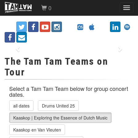
0
Toggl
navig
Previous
Next
The Tam Tam Teams on
Tour
Select a Tam Tam Team below for group concert
dates.
all dates
Drums United 25
Kaaskop | Exploring the Essence of Dutch Music
Kaaskop en Van Vleuten