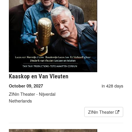
Kaaskop en Van Vleuten
in 428 days
October 09, 2027
ZINin Theater - Nijverdal
Netherlands
ZINin Theater