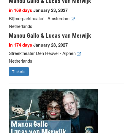
Manou Gallo & Lucas van Merwijk
in 169 days
January 23, 2027
Bijlmerparktheater - Amsterdam
Netherlands
Manou Gallo & Lucas van Merwijk
in 174 days
January 28, 2027
Streektheater Den Heuvel - Alphen
Netherlands
Tickets