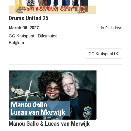
Drums United 25
in 211 days
March 06, 2027
CC Kruispunt - Diksmuide
Belgium
CC Kruispunt
Manou Gallo & Lucas van Merwijk