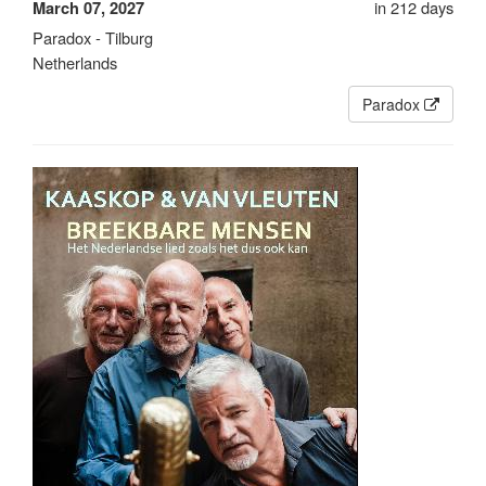
in 212 days
March 07, 2027
Paradox - Tilburg
Netherlands
Paradox