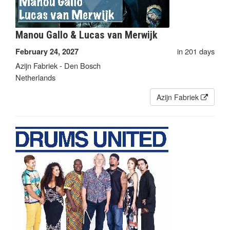
Manou Gallo & Lucas van Merwijk
in 201 days
February 24, 2027
Azijn Fabriek - Den Bosch
Netherlands
Azijn Fabriek