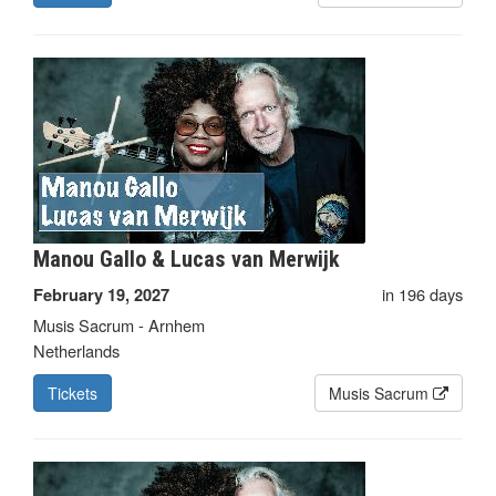
Manou Gallo & Lucas van Merwijk
in 196 days
February 19, 2027
Musis Sacrum - Arnhem
Netherlands
Tickets
Musis Sacrum