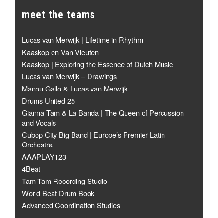
meet the teams
Lucas van Merwijk | Lifetime in Rhythm
Kaaskop en Van Vleuten
Kaaskop | Exploring the Essence of Dutch Music
Lucas van Merwijk – Drawings
Manou Gallo & Lucas van Merwijk
Drums United 25
Gianna Tam & La Banda | The Queen of Percussion
and Vocals
Cubop City Big Band | Europe’s Premier Latin
Orchestra
AAAPLAY123
4Beat
Tam Tam Recording Studio
World Beat Drum Book
Advanced Coordination Studies