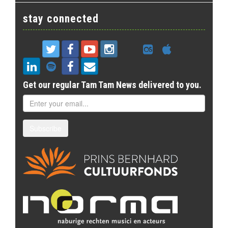
stay connected
Get our regular Tam Tam News delivered to you.
Subscribe