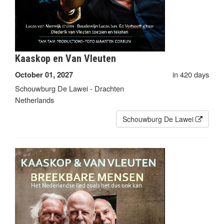
Kaaskop en Van Vleuten
in 420 days
October 01, 2027
Schouwburg De Lawei - Drachten
Netherlands
Schouwburg De Lawei