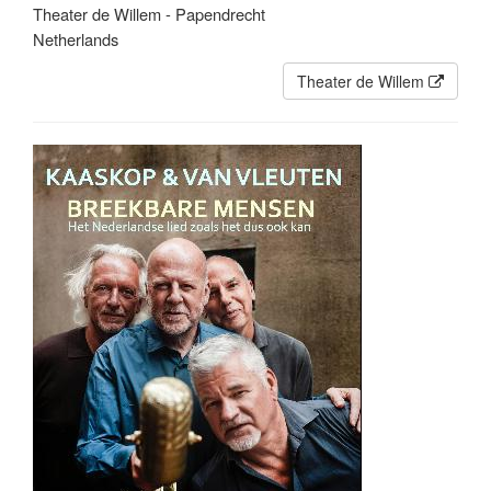
Theater de Willem - Papendrecht
Netherlands
Theater de Willem