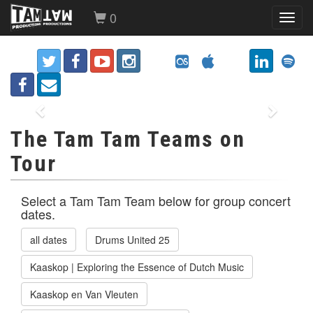
0
Toggl
navig
Previous
Next
The Tam Tam Teams on
Tour
Select a Tam Tam Team below for group concert
dates.
all dates
Drums United 25
Kaaskop | Exploring the Essence of Dutch Music
Kaaskop en Van Vleuten