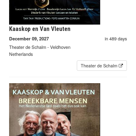
Kaaskop en Van Vleuten
in 489 days
December 09, 2027
Theater de Schalm - Veldhoven
Netherlands
Theater de Schalm