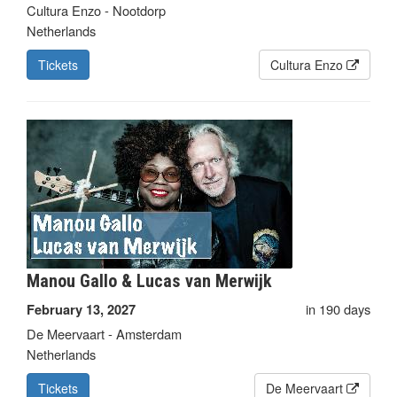
Cultura Enzo - Nootdorp
Netherlands
Tickets
Cultura Enzo
Manou Gallo & Lucas van Merwijk
in 190 days
February 13, 2027
De Meervaart - Amsterdam
Netherlands
Tickets
De Meervaart