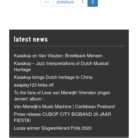
««
previous
1
2
latest news
Kaaskop en Van Vleuten: Breekbare Mensen
Kaaskop – Jazz Interpretations of Dutch Musical
Heritage
Kaaskop brings Dutch heritage to China
aaaplay123 kicks off
To the fans of Leve van Merwijk! Vrienden zingen
Jeroen' album '.
Van Merwijk’s Music Machine | Caribbean Postcard
Press release CUBOP CITY BIGBAND 25 JAAR
FIESTA!
Lucas winner Slagwerkkrant Polls 2020