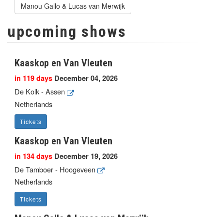
Manou Gallo & Lucas van Merwijk
upcoming shows
Kaaskop en Van Vleuten
in 119 days
December 04, 2026
De Kolk - Assen
Netherlands
Tickets
Kaaskop en Van Vleuten
in 134 days
December 19, 2026
De Tamboer - Hoogeveen
Netherlands
Tickets