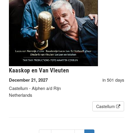
Kaaskop en Van Vleuten
in 501 days
December 21, 2027
Castellum - Alphen a/d Rijn
Netherlands
Castellum