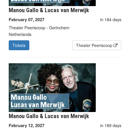
Manou Gallo & Lucas van Merwijk
in 184 days
February 07, 2027
Theater Peeriscoop - Gorinchem
Netherlands
Tickets
Theater Peeriscoop
Manou Gallo & Lucas van Merwijk
in 189 days
February 12, 2027