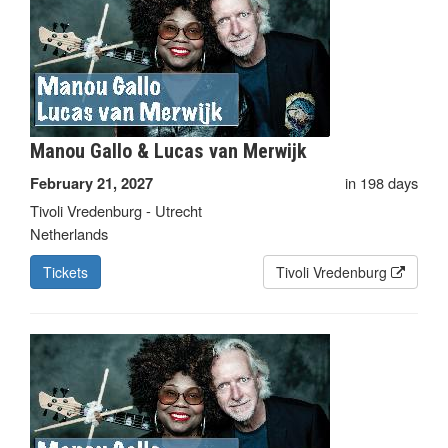
Manou Gallo & Lucas van Merwijk
in 198 days
February 21, 2027
Tivoli Vredenburg - Utrecht
Netherlands
Tickets
Tivoli Vredenburg