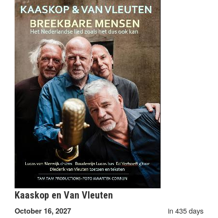
Kaaskop en Van Vleuten
in 435 days
October 16, 2027