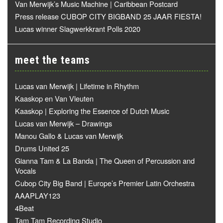
Van Merwijk’s Music Machine | Caribbean Postcard
Press release CUBOP CITY BIGBAND 25 JAAR FIESTA!
Lucas winner Slagwerkkrant Polls 2020
meet the teams
Lucas van Merwijk | Lifetime in Rhythm
Kaaskop en Van Vleuten
Kaaskop | Exploring the Essence of Dutch Music
Lucas van Merwijk – Drawings
Manou Gallo & Lucas van Merwijk
Drums United 25
Gianna Tam & La Banda | The Queen of Percussion and
Vocals
Cubop City Big Band | Europe’s Premier Latin Orchestra
AAAPLAY123
4Beat
Tam Tam Recording Studio