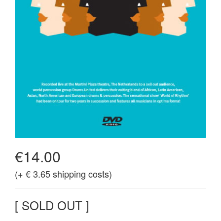
€14.00
(+ € 3.65 shipping costs)
[ SOLD OUT ]