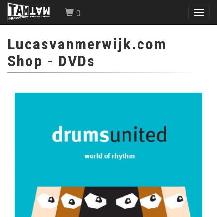
0
Toggl
navig
Lucasvanmerwijk.com
Shop
- DVDs