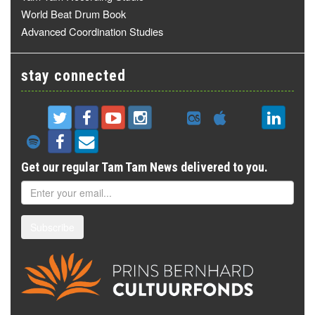
World Beat Drum Book
Advanced Coordination Studies
stay connected
Get our regular Tam Tam News delivered to you.
Subscribe