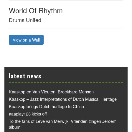
World Of Rhythm
Drums United
View on a Wall
latest news
Kaaskop en Van Vleuten: Breekbare Mensen
Kaaskop – Jazz Interpretations of Dutch Musical Heritage
Kaaskop brings Dutch heritage to China
aaaplay123 kicks off
To the fans of Leve van Merwijk! Vrienden zingen Jeroen'
album '.