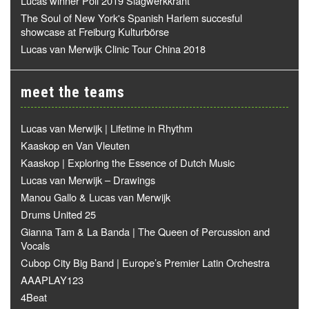
Lucas winner Poll 2019 Slagwerkkrant
The Soul of New York's Spanish Harlem succesful
showcase at Freiburg Kulturbörse
Lucas van Merwijk Clinic Tour China 2018
meet the teams
Lucas van Merwijk | Lifetime in Rhythm
Kaaskop en Van Vleuten
Kaaskop | Exploring the Essence of Dutch Music
Lucas van Merwijk – Drawings
Manou Gallo & Lucas van Merwijk
Drums United 25
Gianna Tam & La Banda | The Queen of Percussion and
Vocals
Cubop City Big Band | Europe’s Premier Latin Orchestra
AAAPLAY123
4Beat