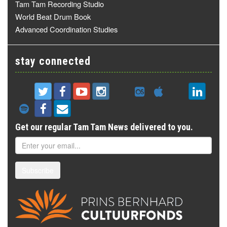
Tam Tam Recording Studio
World Beat Drum Book
Advanced Coordination Studies
stay connected
Get our regular Tam Tam News delivered to you.
Subscribe