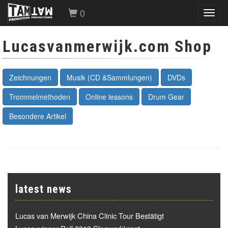
0
Toggl
navig
Lucasvanmerwijk.com Shop
Zeichnungen
Musik (CD &Sammlungen)
DVDs
Trommelmethoden
Online lessons
Drum Gear
Besondere Artikel
latest news
Lucas van Merwijk China Clinic Tour Bestätigt