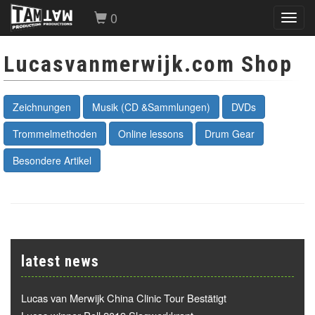
0
Toggl
navig
Lucasvanmerwijk.com Shop
Zeichnungen
Musik (CD &Sammlungen)
DVDs
Trommelmethoden
Online lessons
Drum Gear
Besondere Artikel
latest news
Lucas van Merwijk China Clinic Tour Bestätigt