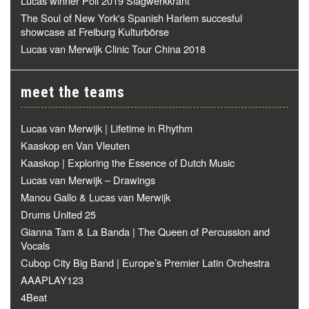
Lucas winner Poll 2019 Slagwerkkrant
The Soul of New York's Spanish Harlem succesful
showcase at Freiburg Kulturbörse
Lucas van Merwijk Clinic Tour China 2018
meet the teams
Lucas van Merwijk | Lifetime in Rhythm
Kaaskop en Van Vleuten
Kaaskop | Exploring the Essence of Dutch Music
Lucas van Merwijk – Drawings
Manou Gallo & Lucas van Merwijk
Drums United 25
Gianna Tam & La Banda | The Queen of Percussion and
Vocals
Cubop City Big Band | Europe’s Premier Latin Orchestra
AAAPLAY123
4Beat