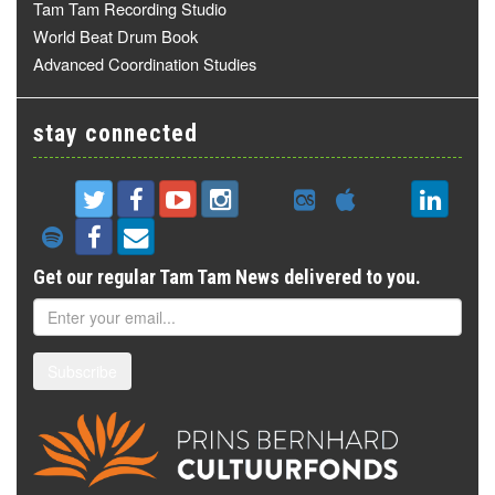
Tam Tam Recording Studio
World Beat Drum Book
Advanced Coordination Studies
stay connected
Get our regular Tam Tam News delivered to you.
Subscribe