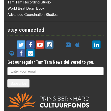
Tam Tam Recording Studio
World Beat Drum Book
Advanced Coordination Studies
stay connected
Get our regular Tam Tam News delivered to you.
Subscribe