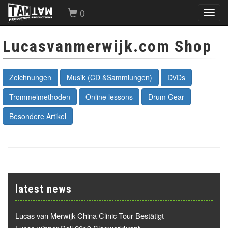
0
Toggl
navig
Lucasvanmerwijk.com Shop
Zeichnungen
Musik (CD &Sammlungen)
DVDs
Trommelmethoden
Online lessons
Drum Gear
Besondere Artikel
latest news
Lucas van Merwijk China Clinic Tour Bestätigt