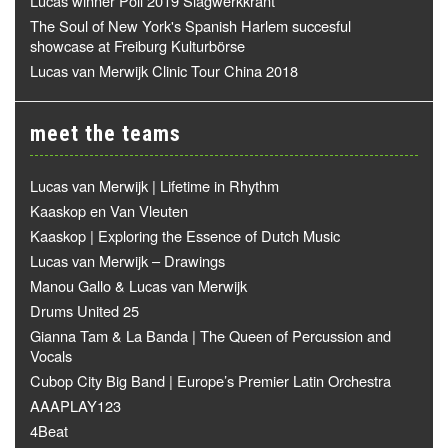
Lucas winner Poll 2019 Slagwerkkrant
The Soul of New York's Spanish Harlem succesful
showcase at Freiburg Kulturbörse
Lucas van Merwijk Clinic Tour China 2018
meet the teams
Lucas van Merwijk | Lifetime in Rhythm
Kaaskop en Van Vleuten
Kaaskop | Exploring the Essence of Dutch Music
Lucas van Merwijk – Drawings
Manou Gallo & Lucas van Merwijk
Drums United 25
Gianna Tam & La Banda | The Queen of Percussion and
Vocals
Cubop City Big Band | Europe’s Premier Latin Orchestra
AAAPLAY123
4Beat