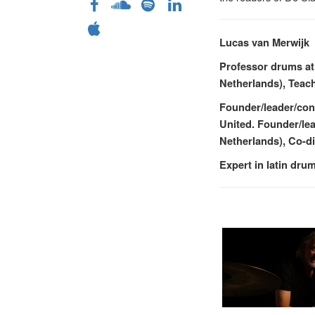
Lucas van Merwijk
Professor drums at
Netherlands), Teach
Founder/leader/con
United. Founder/le
Netherlands), Co-d
Expert in latin dr