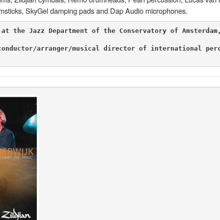
rumsticks, SkyGel damping pads and Dap Audio microphones.
 at the Jazz Department of the Conservatory of Amsterdam