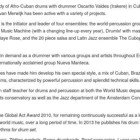
tudy of Afro-Cuban drums with drummer Oscarito Valdes (Irakere) in Cu
 van Merwijk has been active with a variety of projects.
is the initiator and leader of four ensembles: the world-percussion g
 Music Machine (with a changing line-up every year), Drumix! with mas
Diaye Rose, and the 20 piece salsa and Latin Jazz ensemble The Cubop
s in demand as a drummer with various groups and artists throughout E
nternationally acclaimed group Nueva Manteca.
ces have made him develop his own special style, a mix of Cuban, Braz
s, characterized by powerful percussion and splendid technical skills
 staff teacher for drums and percussion at both the World Music depa
s conservatory as well as the Jazz department of the Amsterdam Con
he Global Act Award 2010, for remaining continuously successful as a 
in world music, over a long period of time. In 2013 he publishes his drum
ythms for drum set.
ms, Zildjian cymbals, Remo drumheads, Pearl percussion, Lucas van 