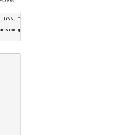
, (CVA, The Netherlands), Professor Drums and Latin Perc