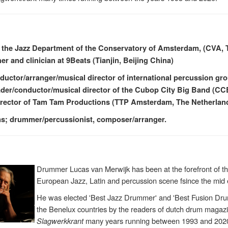
 the Jazz Department of the Conservatory of Amsterdam, (CVA, 
er and clinician at 9Beats (Tianjin, Beijing China)
ductor/arranger/musical director of international percussion g
ader/conductor/musical director of the Cubop City Big Band (C
irector of Tam Tam Productions (TTP Amsterdam, The Netherlan
ums; drummer/percussionist, composer/arranger.
Drummer Lucas van Merwijk has been at the forefront of t
European Jazz, Latin and percussion scene fsince the mid 
He was elected 'Best Jazz Drummer' and 'Best Fusion Dru
the Benelux countries by the readers of dutch drum magaz
Slagwerkkrant
many years running between 1993 and 202