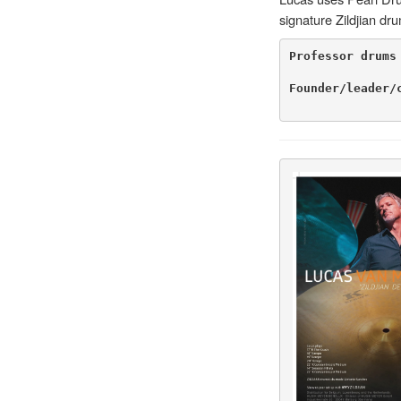
signature Zildjian d
Professor drums