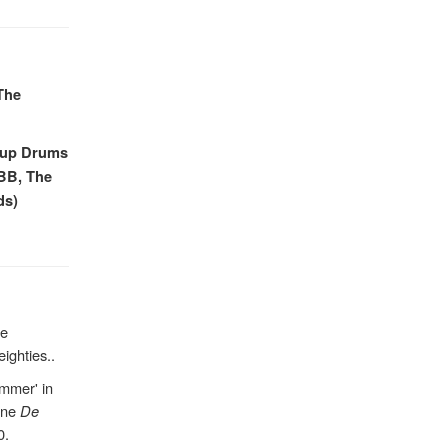
The
roup Drums
CBB, The
ds)
he
eighties..
mmer' in
ine
De
0.