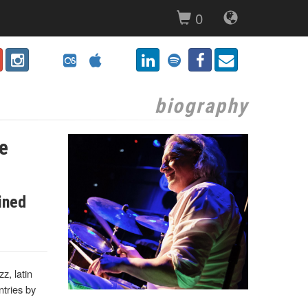
0
biography
he
ined
z, latin
tries by