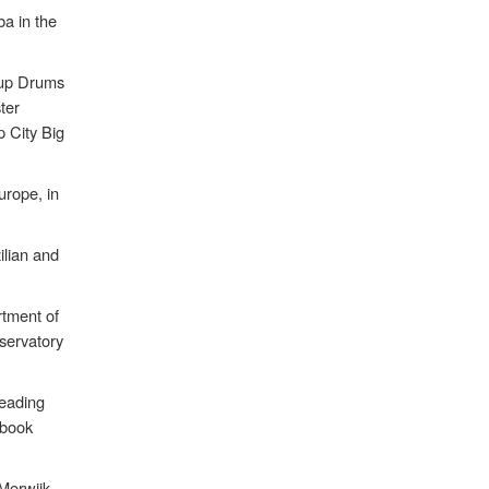
ba in the
roup Drums
ter
 City Big
urope, in
ilian and
.
rtment of
servatory
leading
 book
Merwijk