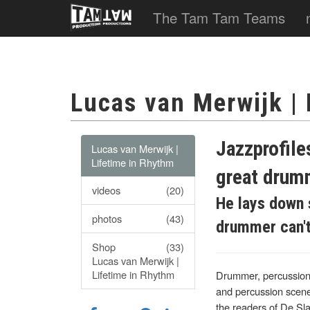
The Tam Tam Teams
Lucas van Merwijk |
Jazzprofile
Lucas van Merwijk |
Lifetime in Rhythm
great drum
videos
(20)
He lays down 
photos
(43)
drummer can't c
Shop
(33)
Lucas van Merwijk |
Lifetime in Rhythm
Drummer, percussionis
and percussion scene
the readers of De Sl