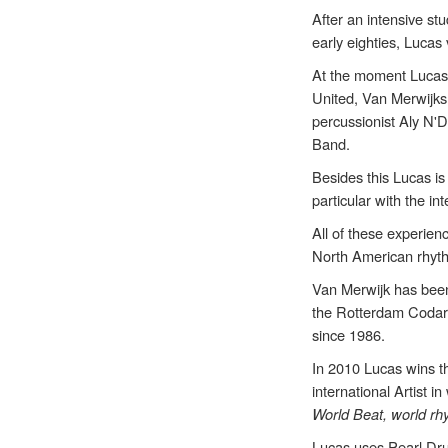
After an intensive s
early eighties, Lucas
At the moment Lucas 
United, Van Merwijks
percussionist Aly N'
Band.
Besides this Lucas i
particular with the i
All of these experien
North American rhythm
Van Merwijk has been
the Rotterdam Codart
since 1986.
In 2010 Lucas wins t
international Artist 
World Beat, world rh
Lucas uses Pearl Dru