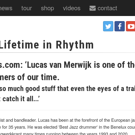
news
tour
shop
videos
contact
 Lifetime in Rhythm
s.com: ‘Lucas van Merwijk is one of t
mers of our time.
so much good stuff that even the eyes of a tra
atch it all...’
t and bandleader. Lucas has been at the forefront of the European jaz
 for 35 years. He was elected 'Best Jazz drummer' in the Benelux coun
agwerkkrant many times running between the years 1993 and 2020.