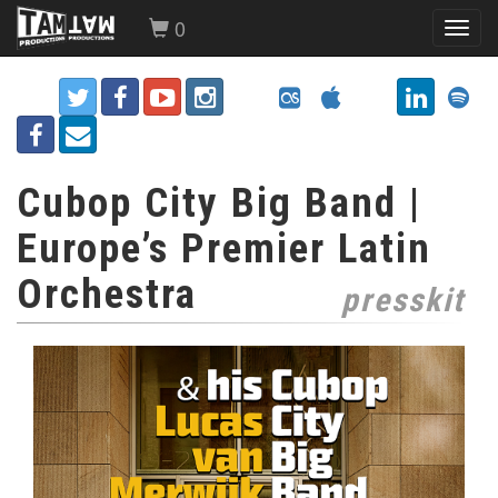
0
Toggl
navig
Cubop City Big Band |
Europe’s Premier Latin
Orchestra
presskit