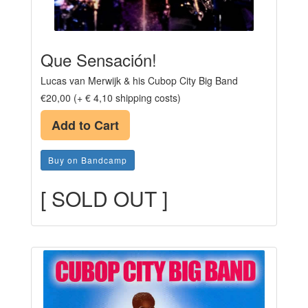
Que Sensación!
Lucas van Merwijk & his Cubop City Big Band
€20,00 (+ € 4,10 shipping costs)
Add to Cart
Buy on Bandcamp
[ SOLD OUT ]