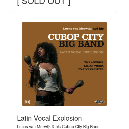
[ SOLD OUT ]
Latin Vocal Explosion
Lucas van Merwijk & his Cubop City Big Band