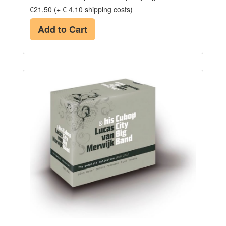
€21,50 (+ € 4,10 shipping costs)
Add to Cart