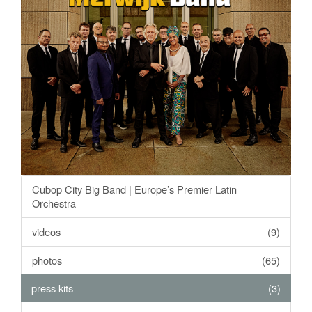
Cubop City Big Band | Europe’s Premier Latin
Orchestra
videos
(9)
photos
(65)
press kits
(3)