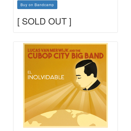
Buy on Bandcamp
[ SOLD OUT ]