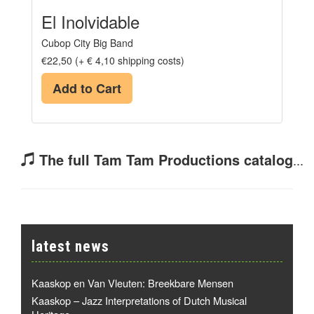
El Inolvidable
Cubop City Big Band
€22,50 (+ € 4,10 shipping costs)
Add to Cart
The full Tam Tam Productions catalog
...
latest news
Kaaskop en Van Vleuten: Breekbare Mensen
Kaaskop – Jazz Interpretations of Dutch Musical