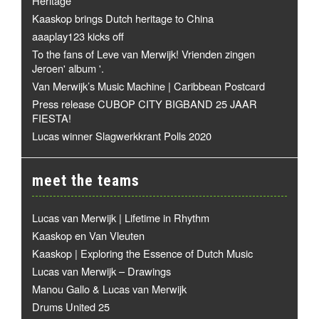
Heritage
Kaaskop brings Dutch heritage to China
aaaplay123 kicks off
To the fans of Leve van Merwijk! Vrienden zingen
Jeroen' album '.
Van Merwijk’s Music Machine | Caribbean Postcard
Press release CUBOP CITY BIGBAND 25 JAAR
FIESTA!
Lucas winner Slagwerkkrant Polls 2020
meet the teams
Lucas van Merwijk | Lifetime in Rhythm
Kaaskop en Van Vleuten
Kaaskop | Exploring the Essence of Dutch Music
Lucas van Merwijk – Drawings
Manou Gallo & Lucas van Merwijk
Drums United 25