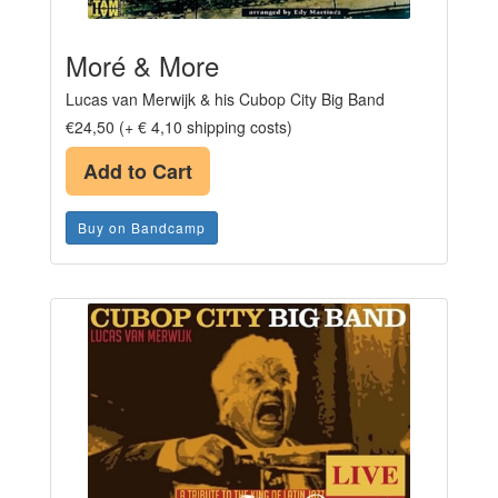
Moré & More
Lucas van Merwijk & his Cubop City Big Band
€24,50 (+ € 4,10 shipping costs)
Add to Cart
Buy on Bandcamp