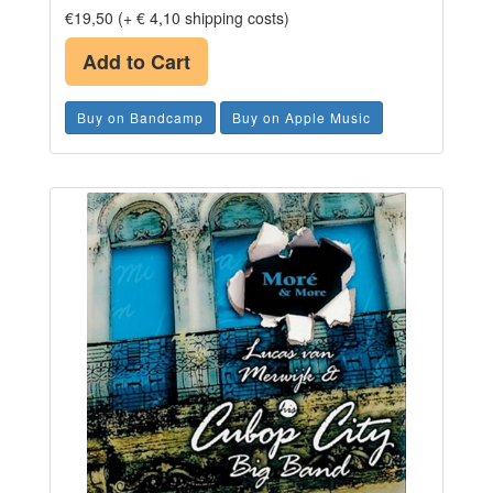
€19,50 (+ € 4,10 shipping costs)
Add to Cart
Buy on Bandcamp
Buy on Apple Music