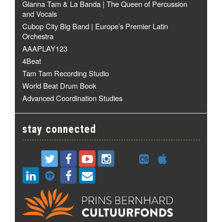
Gianna Tam & La Banda | The Queen of Percussion
and Vocals
Cubop City Big Band | Europe’s Premier Latin
Orchestra
AAAPLAY123
4Beat
Tam Tam Recording Studio
World Beat Drum Book
Advanced Coordination Studies
stay connected