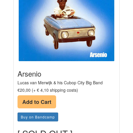
Arsenio
Lucas van Merwijk & his Cubop City Big Band
€20,00 (+ € 4,10 shipping costs)
Add to Cart
Buy on Bandcamp