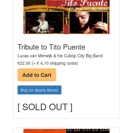
Tribute to Tito Puente
Lucas van Merwijk & his Cubop City Big Band
€22,00 (+ € 4,10 shipping costs)
Add to Cart
Buy on Apple Music
[ SOLD OUT ]