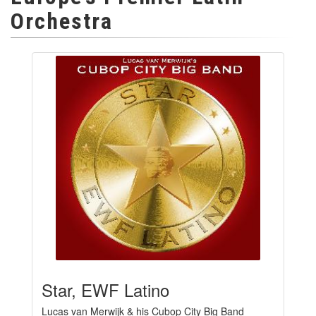
Orchestra
Star, EWF Latino
Lucas van Merwijk & his Cubop City Big Band