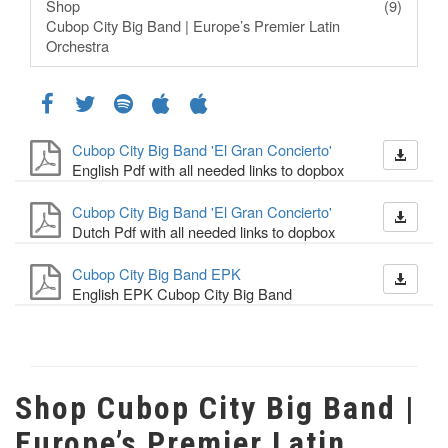
Shop
(9)
Cubop City Big Band | Europe’s Premier Latin
Orchestra
Cubop City Big Band 'El Gran Concierto'
English Pdf with all needed links to dopbox
Cubop City Big Band 'El Gran Concierto'
Dutch Pdf with all needed links to dopbox
Cubop City Big Band EPK
English EPK Cubop City Big Band
Shop Cubop City Big Band |
Europe’s Premier Latin