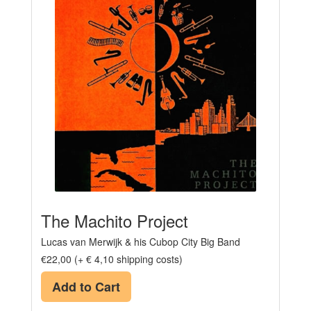
The Machito Project
Lucas van Merwijk & his Cubop City Big Band
€22,00 (+ € 4,10 shipping costs)
Add to Cart