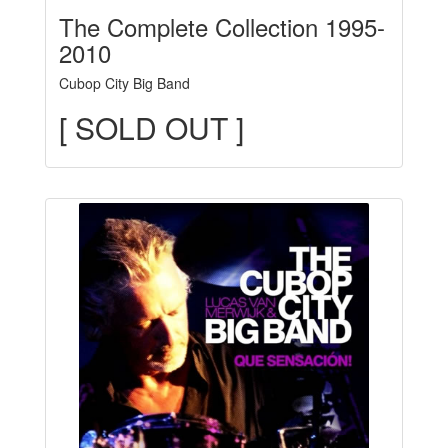
The Complete Collection 1995-
2010
Cubop City Big Band
[ SOLD OUT ]