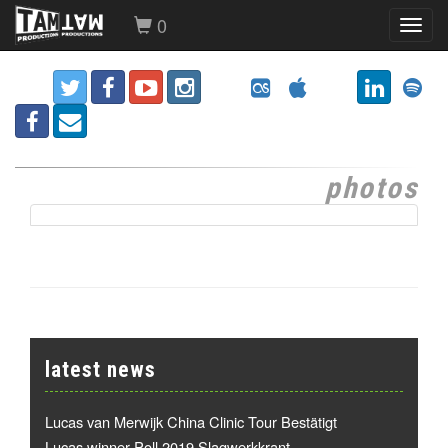
0
Toggl
navig
photos
latest news
Lucas van Merwijk China Clinic Tour Bestätigt
Lucas winner Poll 2019 Slagwerkkrant