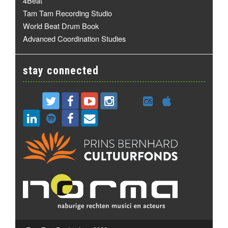
4Beat
Tam Tam Recording Studio
World Beat Drum Book
Advanced Coordination Studies
stay connected