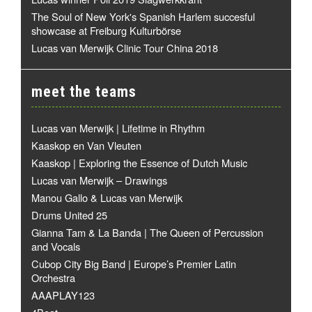
The Soul of New York's Spanish Harlem succesful
showcase at Freiburg Kulturbörse
Lucas van Merwijk Clinic Tour China 2018
meet the teams
Lucas van Merwijk | Lifetime in Rhythm
Kaaskop en Van Vleuten
Kaaskop | Exploring the Essence of Dutch Music
Lucas van Merwijk – Drawings
Manou Gallo & Lucas van Merwijk
Drums United 25
Gianna Tam & La Banda | The Queen of Percussion
and Vocals
Cubop City Big Band | Europe’s Premier Latin
Orchestra
AAAPLAY123