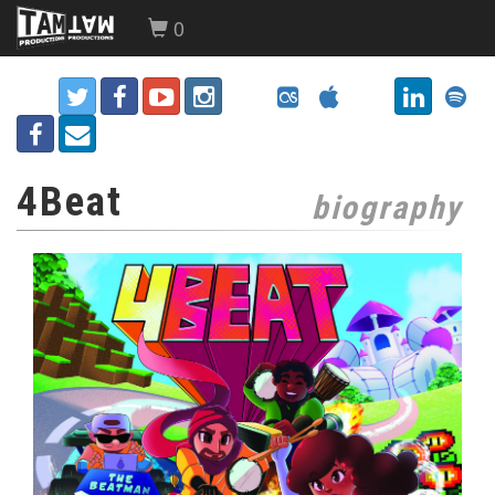
0
4Beat
biography