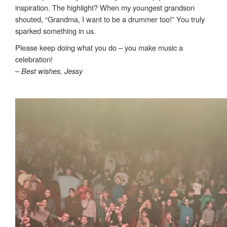
inspiration. The highlight? When my youngest grandson
shouted, “Grandma, I want to be a drummer too!” You truly
sparked something in us.
Please keep doing what you do – you make music a
celebration!
– Best wishes, Jessy