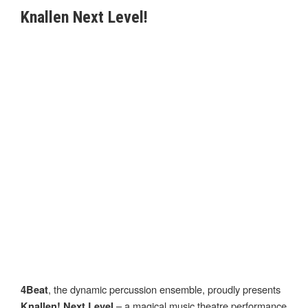
Knallen Next Level!
, the dynamic percussion ensemble, proudly presents
4Beat
– a magical music theatre performance
Knallen! Next Level