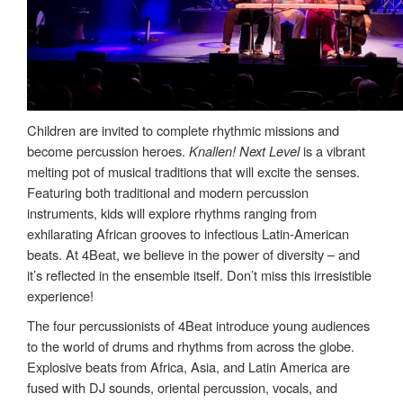
Children are invited to complete rhythmic missions and
become percussion heroes.
Knallen! Next Level
is a vibrant
melting pot of musical traditions that will excite the senses.
Featuring both traditional and modern percussion
instruments, kids will explore rhythms ranging from
exhilarating African grooves to infectious Latin-American
beats. At 4Beat, we believe in the power of diversity – and
it’s reflected in the ensemble itself. Don’t miss this irresistible
experience!
The four percussionists of 4Beat introduce young audiences
to the world of drums and rhythms from across the globe.
Explosive beats from Africa, Asia, and Latin America are
fused with DJ sounds, oriental percussion, vocals, and