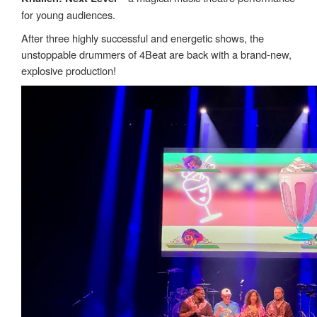
for young audiences.
After three highly successful and energetic shows, the
unstoppable drummers of 4Beat are back with a brand-new,
explosive production!