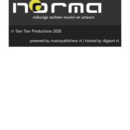
© Tam Tam Productions 2026
powered by
musicpublishers.nl
| hosted by
digiport.nl