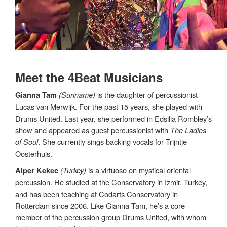
Meet the 4Beat Musicians
(Suriname)
is the daughter of percussionist
Gianna Tam
Lucas van Merwijk. For the past 15 years, she played with
Drums United. Last year, she performed in Edsilia Rombley’s
show and appeared as guest percussionist with
The Ladies
of Soul
. She currently sings backing vocals for Trijntje
Oosterhuis.
(Turkey)
is a virtuoso on mystical oriental
Alper Kekec
percussion. He studied at the Conservatory in Izmir, Turkey,
and has been teaching at Codarts Conservatory in
Rotterdam since 2006. Like Gianna Tam, he’s a core
member of the percussion group Drums United, with whom