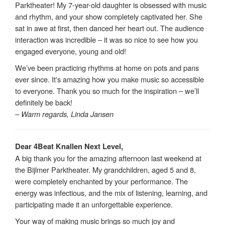
Parktheater! My 7-year-old daughter is obsessed with music
and rhythm, and your show completely captivated her. She
sat in awe at first, then danced her heart out. The audience
interaction was incredible – it was so nice to see how you
engaged everyone, young and old!
We’ve been practicing rhythms at home on pots and pans
ever since. It's amazing how you make music so accessible
to everyone. Thank you so much for the inspiration – we’ll
definitely be back!
– Warm regards, Linda Jansen
Dear 4Beat Knallen Next Level,
A big thank you for the amazing afternoon last weekend at
the Bijlmer Parktheater. My grandchildren, aged 5 and 8,
were completely enchanted by your performance. The
energy was infectious, and the mix of listening, learning, and
participating made it an unforgettable experience.
Your way of making music brings so much joy and