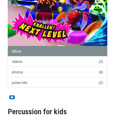
4Beat
videos
(3)
photos
(9)
press kits
(2)
Percussion for kids