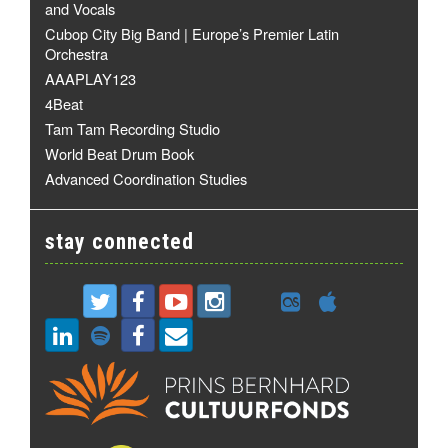
and Vocals
Cubop City Big Band | Europe’s Premier Latin
Orchestra
AAAPLAY123
4Beat
Tam Tam Recording Studio
World Beat Drum Book
Advanced Coordination Studies
stay connected