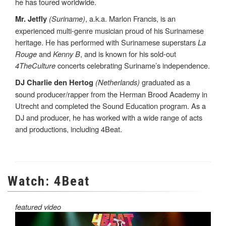
he has toured worldwide.
(Suriname)
, a.k.a. Marlon Francis, is an
Mr. Jetfly
experienced multi-genre musician proud of his Surinamese
heritage. He has performed with Surinamese superstars
La
Rouge
and
Kenny B
, and is known for his sold-out
4TheCulture
concerts celebrating Suriname’s independence.
(Netherlands)
graduated as a
DJ Charlie den Hertog
sound producer/rapper from the Herman Brood Academy in
Utrecht and completed the Sound Education program. As a
DJ and producer, he has worked with a wide range of acts
and productions, including 4Beat.
Watch: 4Beat
featured video