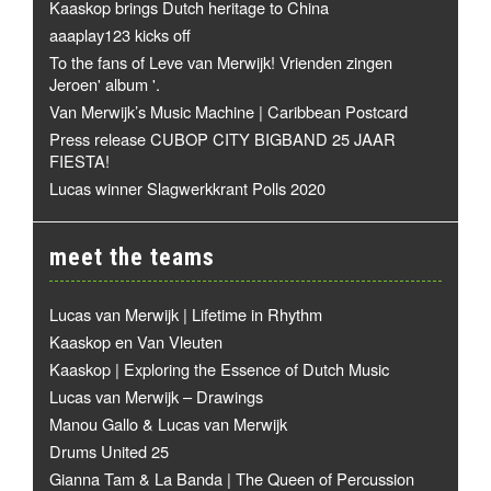
Kaaskop brings Dutch heritage to China
aaaplay123 kicks off
To the fans of Leve van Merwijk! Vrienden zingen
Jeroen' album '.
Van Merwijk’s Music Machine | Caribbean Postcard
Press release CUBOP CITY BIGBAND 25 JAAR
FIESTA!
Lucas winner Slagwerkkrant Polls 2020
meet the teams
Lucas van Merwijk | Lifetime in Rhythm
Kaaskop en Van Vleuten
Kaaskop | Exploring the Essence of Dutch Music
Lucas van Merwijk – Drawings
Manou Gallo & Lucas van Merwijk
Drums United 25
Gianna Tam & La Banda | The Queen of Percussion