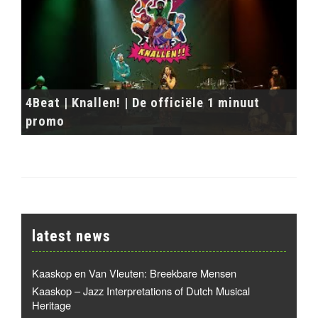
4Beat | Knallen! | De officiële 1 minuut
promo
latest news
Kaaskop en Van Vleuten: Breekbare Mensen
Kaaskop – Jazz Interpretations of Dutch Musical
Heritage