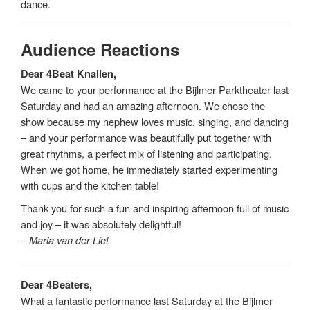
dance.
Audience Reactions
Dear 4Beat Knallen,
We came to your performance at the Bijlmer Parktheater last
Saturday and had an amazing afternoon. We chose the
show because my nephew loves music, singing, and dancing
– and your performance was beautifully put together with
great rhythms, a perfect mix of listening and participating.
When we got home, he immediately started experimenting
with cups and the kitchen table!
Thank you for such a fun and inspiring afternoon full of music
and joy – it was absolutely delightful!
– Maria van der Liet
Dear 4Beaters,
What a fantastic performance last Saturday at the Bijlmer