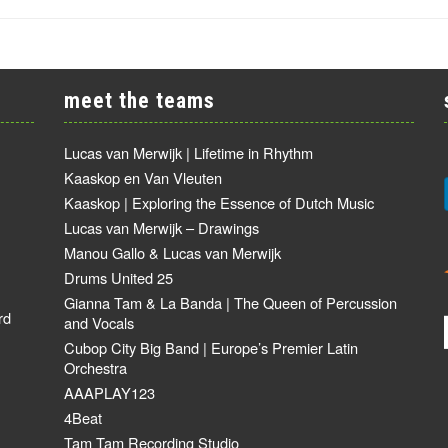
meet the teams
Lucas van Merwijk | Lifetime in Rhythm
Kaaskop en Van Vleuten
Kaaskop | Exploring the Essence of Dutch Music
Lucas van Merwijk – Drawings
Manou Gallo & Lucas van Merwijk
Drums United 25
Gianna Tam & La Banda | The Queen of Percussion
rd
and Vocals
Cubop City Big Band | Europe’s Premier Latin
Orchestra
AAAPLAY123
4Beat
Tam Tam Recording Studio