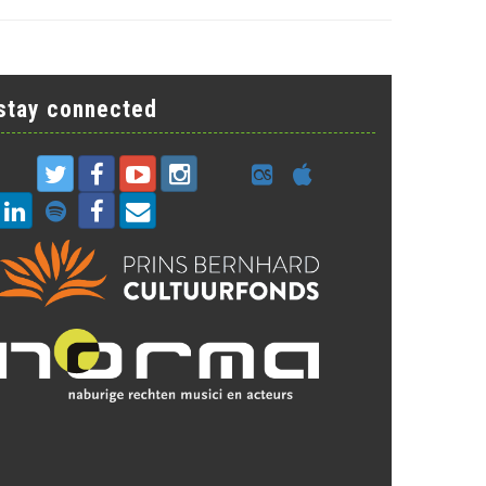
stay connected