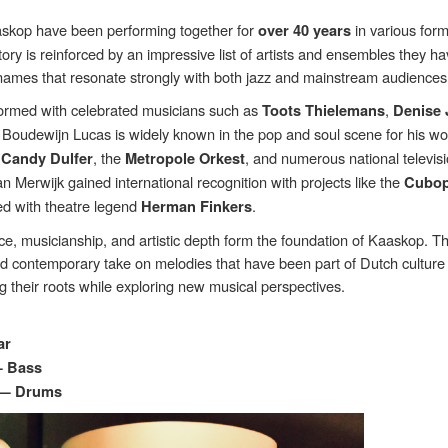
skop have been performing together for
in various form
over 40 years
tory is reinforced by an impressive list of artists and ensembles they h
names that resonate strongly with both jazz and mainstream audiences
ormed with celebrated musicians such as
,
Toots Thielemans
Denise
. Boudewijn Lucas is widely known in the pop and soul scene for his wo
,
, the
, and numerous national televis
Candy Dulfer
Metropole Orkest
n Merwijk gained international recognition with projects like the
Cubop
ed with theatre legend
.
Herman Finkers
e, musicianship, and artistic depth form the foundation of Kaaskop. Th
nd contemporary take on melodies that have been part of Dutch culture 
 their roots while exploring new musical perspectives.
ar
— Bass
 — Drums