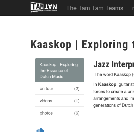
The Tam Tam Teams
Kaaskop | Exploring
Jazz Interp
Kaaskop | Exploring
the Essence of
The word Kaaskop (Ch
Dutch Music
In
, guitaris
Kaaskop
on tour
(2)
forces to create a un
arrangements and imp
videos
(1)
generations of Dutch
photos
(6)