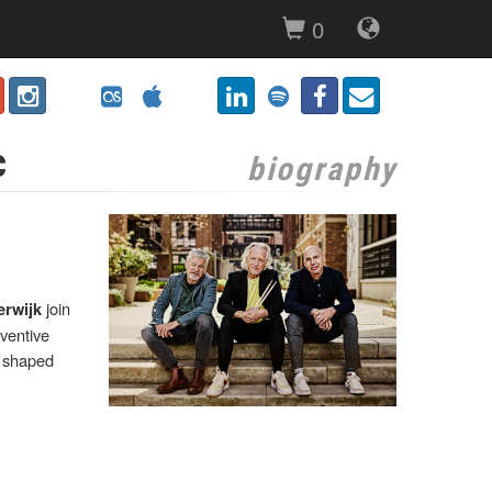
0
c
biography
join
erwijk
nventive
e shaped