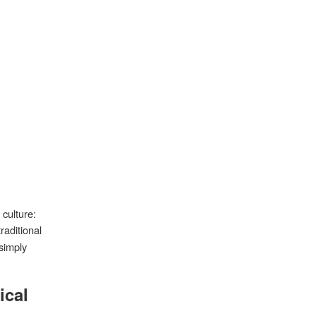
 culture:
traditional
simply
ical