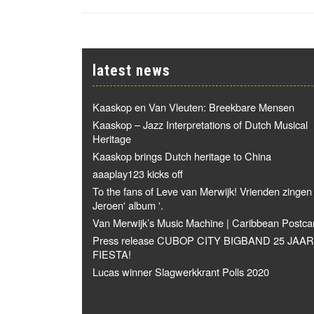
latest news
Kaaskop en Van Vleuten: Breekbare Mensen
Kaaskop – Jazz Interpretations of Dutch Musical
Heritage
Kaaskop brings Dutch heritage to China
aaaplay123 kicks off
To the fans of Leve van Merwijk! Vrienden zingen
Jeroen' album '.
Van Merwijk’s Music Machine | Caribbean Postca
Press release CUBOP CITY BIGBAND 25 JAAR
FIESTA!
Lucas winner Slagwerkkrant Polls 2020