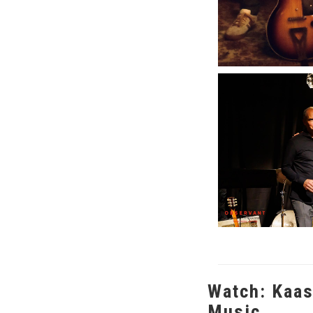
Watch: Kaas
Music