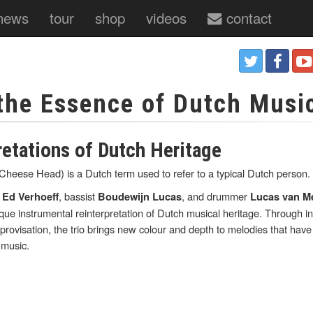
news
tour
shop
videos
contact
 the Essence of Dutch Musi
retations of Dutch Heritage
eese Head) is a Dutch term used to refer to a typical Dutch person.
t
, bassist
, and drummer
Ed Verhoeff
Boudewijn Lucas
Lucas van M
ique instrumental reinterpretation of Dutch musical heritage. Through i
rovisation, the trio brings new colour and depth to melodies that hav
 music.