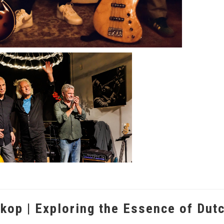
kop | Exploring the Essence of Dut