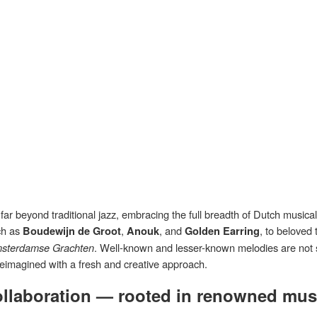
far beyond traditional jazz, embracing the full breadth of Dutch musical
uch as
,
, and
, to beloved 
Boudewijn de Groot
Anouk
Golden Earring
sterdamse Grachten
. Well-known and lesser-known melodies are not 
eimagined with a fresh and creative approach.
ollaboration — rooted in renowned mus