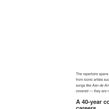
The repertoire spans 
from iconic artists s
songs like
Aan de Am
covered — they are r
A 40-year c
careers