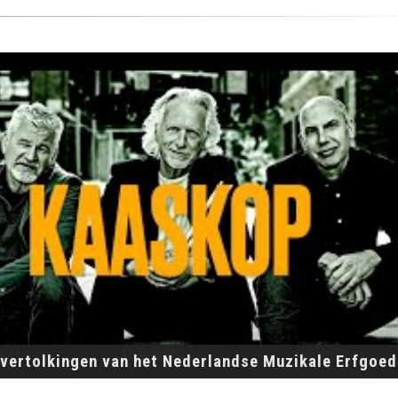
vertolkingen van het Nederlandse Muzikale Erfgoed