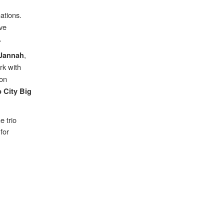
ations.
ave
.
,
 Jannah
rk with
ion
 City Big
e trio
for