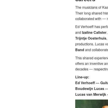
The musicians of Kaa
Their long shared his
collaborated with — 
Ed Verhoeff has perf
and
Izaline Calister
Trijntje Oosterhuis
productions. Lucas va
and collaborat
Band
This shared experienc
offers an inventive a
decades — respecting
Line-up:
Ed Verhoeff — Guit
Boudewijn Lucas 
Lucas van Merwijk