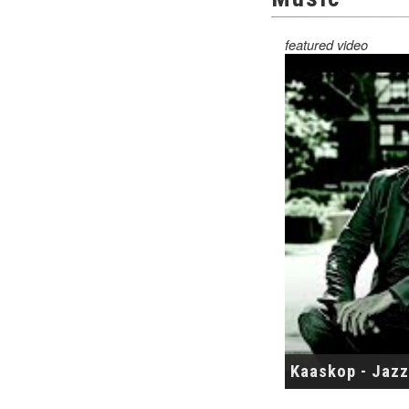
featured video
Kaaskop - Jazz