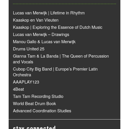
Lucas van Merwijk | Lifetime in Rhythm
Kaaskop en Van Vleuten
Kaaskop | Exploring the Essence of Dutch Music
Lucas van Merwijk – Drawings
Manou Gallo & Lucas van Merwijk
Drums United 25
Gianna Tam & La Banda | The Queen of Percussion
and Vocals
Cubop City Big Band | Europe’s Premier Latin
Orchestra
AAAPLAY123
4Beat
Tam Tam Recording Studio
World Beat Drum Book
Advanced Coordination Studies
stay connected