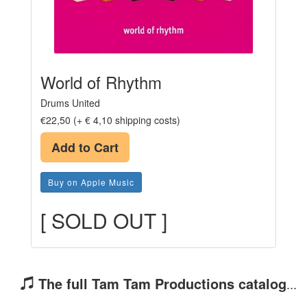
World of Rhythm
Drums United
€22,50 (+ € 4,10 shipping costs)
Add to Cart
Buy on Apple Music
[ SOLD OUT ]
The full Tam Tam Productions catalog
...