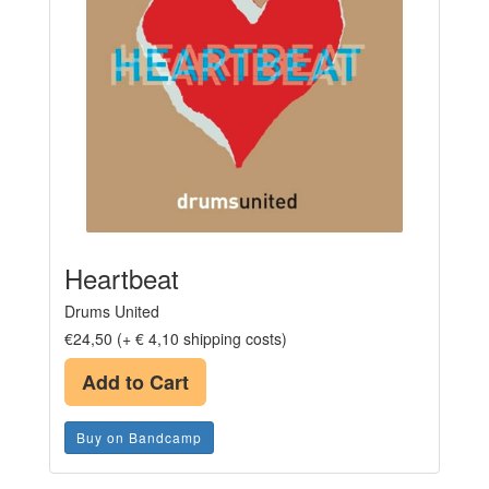
Heartbeat
Drums United
€24,50 (+ € 4,10 shipping costs)
Add to Cart
Buy on Bandcamp