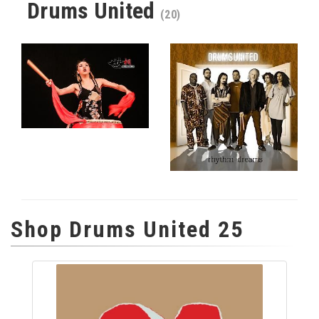
Drums United
(20)
Shop Drums United 25