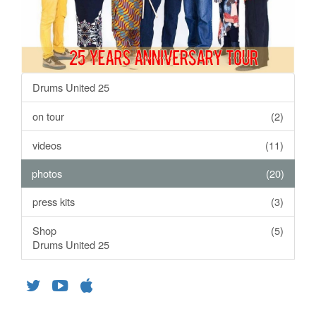
Drums United 25
on tour
(2)
videos
(11)
photos
(20)
press kits
(3)
Shop
(5)
Drums United 25