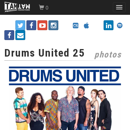
0
Toggl
navig
Drums United 25
photos