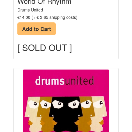
World Of Rhythm
Drums United
€14,00 (+ € 3,65 shipping costs)
Add to Cart
[ SOLD OUT ]