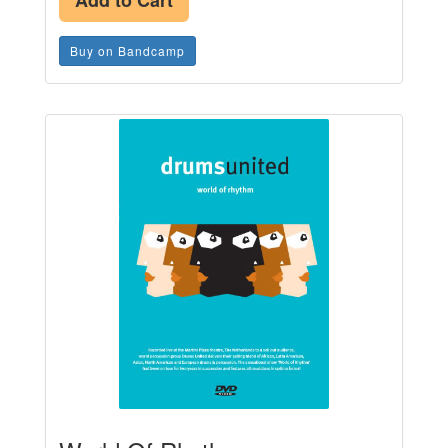
Add to Cart
Buy on Bandcamp