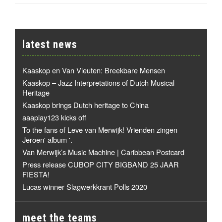
latest news
Kaaskop en Van Vleuten: Breekbare Mensen
Kaaskop – Jazz Interpretations of Dutch Musical
Heritage
Kaaskop brings Dutch heritage to China
aaaplay123 kicks off
To the fans of Leve van Merwijk! Vrienden zingen
Jeroen' album '.
Van Merwijk’s Music Machine | Caribbean Postcard
Press release CUBOP CITY BIGBAND 25 JAAR
FIESTA!
Lucas winner Slagwerkkrant Polls 2020
meet the teams