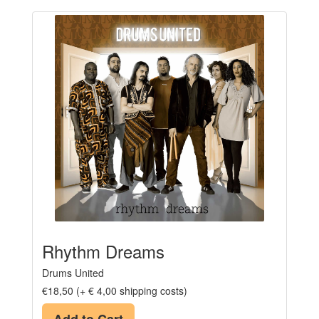
Rhythm Dreams
Drums United
€18,50 (+ € 4,00 shipping costs)