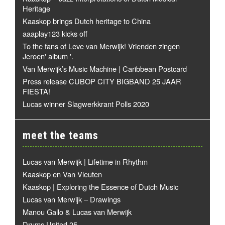
Heritage
Kaaskop brings Dutch heritage to China
aaaplay123 kicks off
To the fans of Leve van Merwijk! Vrienden zingen
Jeroen' album '.
Van Merwijk’s Music Machine | Caribbean Postcard
Press release CUBOP CITY BIGBAND 25 JAAR
FIESTA!
Lucas winner Slagwerkkrant Polls 2020
meet the teams
Lucas van Merwijk | Lifetime in Rhythm
Kaaskop en Van Vleuten
Kaaskop | Exploring the Essence of Dutch Music
Lucas van Merwijk – Drawings
Manou Gallo & Lucas van Merwijk
Drums United 25