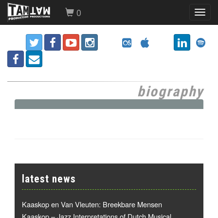
0
Toggl
navig
biography
latest news
Kaaskop en Van Vleuten: Breekbare Mensen
Kaaskop – Jazz Interpretations of Dutch Musical