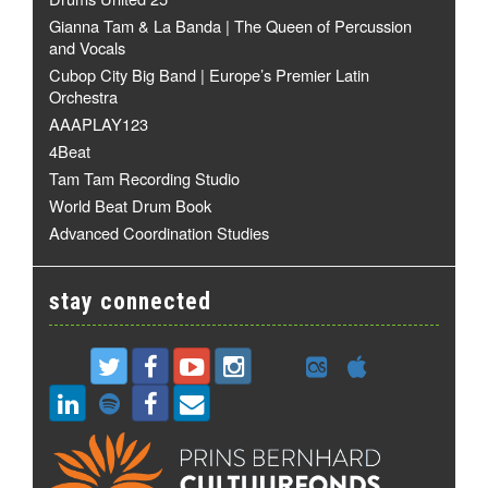
Gianna Tam & La Banda | The Queen of Percussion
and Vocals
Cubop City Big Band | Europe’s Premier Latin
Orchestra
AAAPLAY123
4Beat
Tam Tam Recording Studio
World Beat Drum Book
Advanced Coordination Studies
stay connected