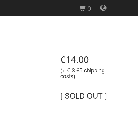
0
€14.00
(+ € 3.65 shipping
costs)
[ SOLD OUT ]