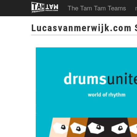
The Tam Tam Teams
Lucasvanmerwijk.com 