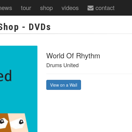
news
tour
shop
videos
contact
Shop
- DVDs
World Of Rhythm
Drums United
View on a Wall