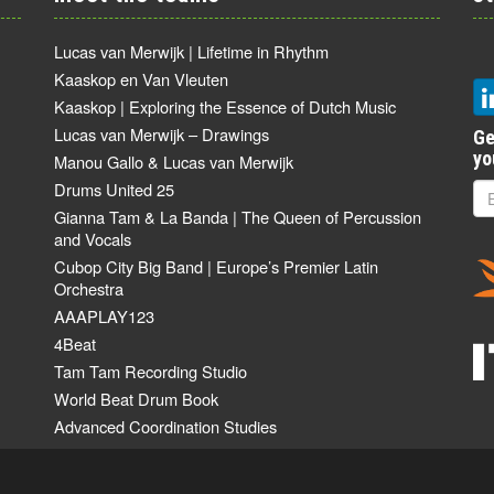
Lucas van Merwijk | Lifetime in Rhythm
Kaaskop en Van Vleuten
Kaaskop | Exploring the Essence of Dutch Music
Lucas van Merwijk – Drawings
Ge
yo
Manou Gallo & Lucas van Merwijk
Drums United 25
Gianna Tam & La Banda | The Queen of Percussion
and Vocals
Cubop City Big Band | Europe’s Premier Latin
Orchestra
AAAPLAY123
4Beat
Tam Tam Recording Studio
World Beat Drum Book
Advanced Coordination Studies