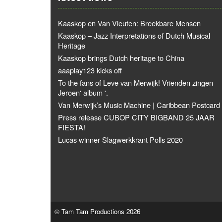
Kaaskop en Van Vleuten: Breekbare Mensen
Kaaskop – Jazz Interpretations of Dutch Musical
Heritage
Kaaskop brings Dutch heritage to China
aaaplay123 kicks off
To the fans of Leve van Merwijk! Vrienden zingen
Jeroen' album '.
Van Merwijk’s Music Machine | Caribbean Postcard
Press release CUBOP CITY BIGBAND 25 JAAR
FIESTA!
Lucas winner Slagwerkkrant Polls 2020
© Tam Tam Productions 2026