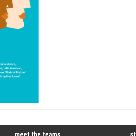
meet the teams
s