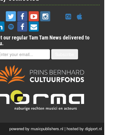
t our regular Tam Tam News delivered to
u.
Subscribe
powered by
musicpublishers.nl
| hosted by
digiport.nl