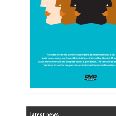
latest news