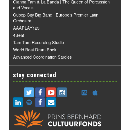
Gianna Tam & La Banda | The Queen of Percussion
and Vocals
Cubop City Big Band | Europe’s Premier Latin
Orchestra
AAAPLAY123
4Beat
Tam Tam Recording Studio
World Beat Drum Book
Advanced Coordination Studies
stay connected