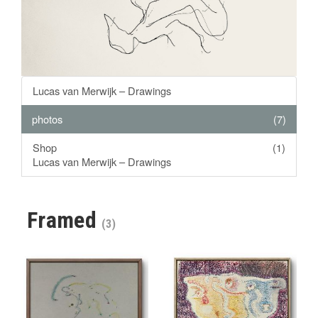
Lucas van Merwijk – Drawings
photos
(7)
Shop
(1)
Lucas van Merwijk – Drawings
Framed
(3)