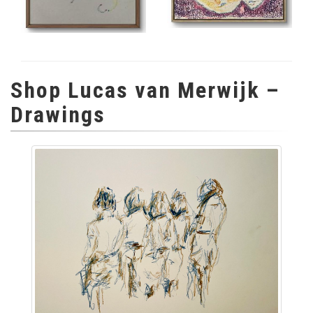
Shop Lucas van Merwijk –
Drawings