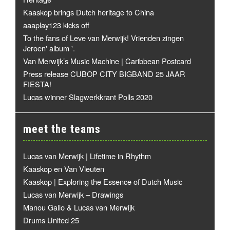
Kaaskop brings Dutch heritage to China
aaaplay123 kicks off
To the fans of Leve van Merwijk! Vrienden zingen
Jeroen' album '.
Van Merwijk’s Music Machine | Caribbean Postcard
Press release CUBOP CITY BIGBAND 25 JAAR
FIESTA!
Lucas winner Slagwerkkrant Polls 2020
meet the teams
Lucas van Merwijk | Lifetime in Rhythm
Kaaskop en Van Vleuten
Kaaskop | Exploring the Essence of Dutch Music
Lucas van Merwijk – Drawings
Manou Gallo & Lucas van Merwijk
Drums United 25