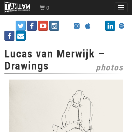
0
Toggl
navig
Lucas van Merwijk –
Drawings
photos