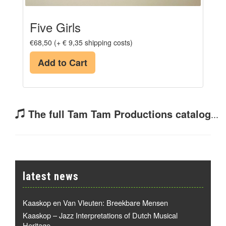
Five Girls
€68,50 (+ € 9,35 shipping costs)
Add to Cart
The full Tam Tam Productions catalog
...
latest news
Kaaskop en Van Vleuten: Breekbare Mensen
Kaaskop – Jazz Interpretations of Dutch Musical
Heritage